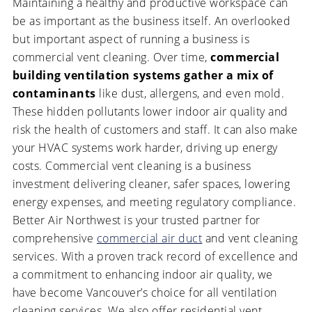
Maintaining a healthy and productive workspace can
be as important as the business itself. An overlooked
but important aspect of running a business is
commercial vent cleaning. Over time,
commercial
building ventilation systems gather a mix of
contaminants
like dust, allergens, and even mold.
These hidden pollutants lower indoor air quality and
risk the health of customers and staff. It can also make
your HVAC systems work harder, driving up energy
costs. Commercial vent cleaning is a business
investment delivering cleaner, safer spaces, lowering
energy expenses, and meeting regulatory compliance.
Better Air Northwest is your trusted partner for
comprehensive
commercial air duct
and vent cleaning
services. With a proven track record of excellence and
a commitment to enhancing indoor air quality, we
have become Vancouver’s choice for all ventilation
cleaning services. We also offer residential vent