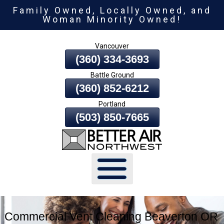
Family Owned, Locally Owned, and
Skip
Woman Minority Owned!
To
Page
Vancouver
Content
(360) 334-3693
Battle Ground
(360) 852-6212
Portland
(503) 850-7665
Commercial Vent Cleaning Beaverton OR