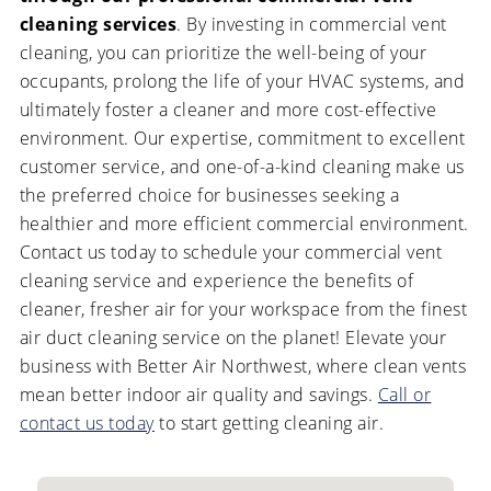
cleaning services
. By investing in commercial vent
cleaning, you can prioritize the well-being of your
occupants, prolong the life of your HVAC systems, and
ultimately foster a cleaner and more cost-effective
environment. Our expertise, commitment to excellent
customer service, and one-of-a-kind cleaning make us
the preferred choice for businesses seeking a
healthier and more efficient commercial environment.
Contact us today to schedule your commercial vent
cleaning service and experience the benefits of
cleaner, fresher air for your workspace from the finest
air duct cleaning service on the planet! Elevate your
business with Better Air Northwest, where clean vents
mean better indoor air quality and savings.
Call or
contact us today
to start getting cleaning air.