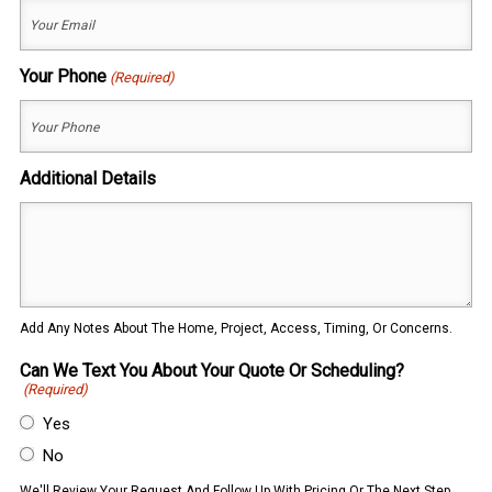
Your Phone
(Required)
Additional Details
Add Any Notes About The Home, Project, Access, Timing, Or Concerns.
Can We Text You About Your Quote Or Scheduling?
(Required)
Yes
No
We'll Review Your Request And Follow Up With Pricing Or The Next Step.