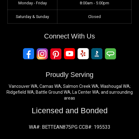
Monday - Friday
8:00am - 5:00pm
Saturday & Sunday
Closed
Connect With Us
Proudly Serving
Vancouver WA; Camas WA; Salmon Creek WA; Washougal WA;
Ridgefield WA; Battle Ground WA; La Center WA; and surrounding
areas
Licensed and Bonded
WA#: BETTEAN875PG CCB#: 195533