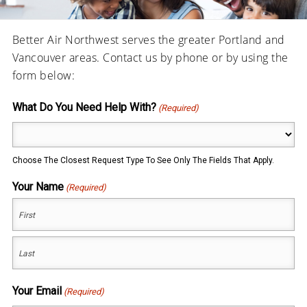
Better Air Northwest serves the greater Portland and
Vancouver areas. Contact us by phone or by using the
form below:
What Do You Need Help With?
(Required)
Choose The Closest Request Type To See Only The Fields That Apply.
Your Name
(Required)
First
Last
Your Email
(Required)