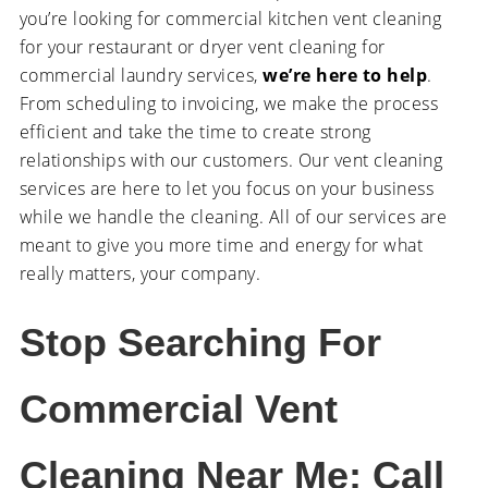
you’re looking for commercial kitchen vent cleaning
for your restaurant or dryer vent cleaning for
commercial laundry services,
we’re here to help
.
From scheduling to invoicing, we make the process
efficient and take the time to create strong
relationships with our customers. Our vent cleaning
services are here to let you focus on your business
while we handle the cleaning. All of our services are
meant to give you more time and energy for what
really matters, your company.
Stop Searching For
Commercial Vent
Cleaning Near Me; Call