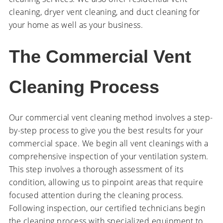
cleaning, dryer vent cleaning, and duct cleaning for
your home as well as your business.
The Commercial Vent
Cleaning Process
Our commercial vent cleaning method involves a step-
by-step process to give you the best results for your
commercial space. We begin all vent cleanings with a
comprehensive inspection of your ventilation system.
This step involves a thorough assessment of its
condition, allowing us to pinpoint areas that require
focused attention during the cleaning process.
Following inspection, our certified technicians begin
the cleaning process with specialized equipment to