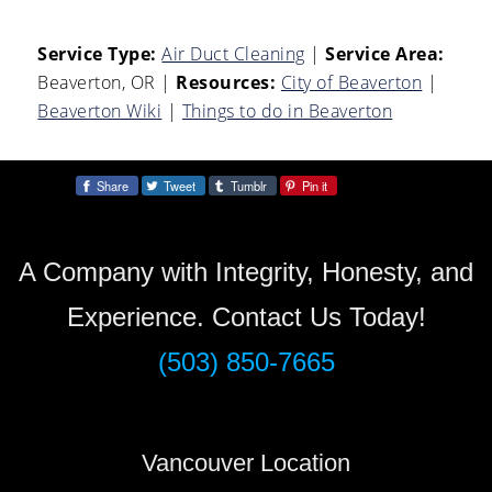
Service Type:
Air Duct Cleaning
|
Service Area:
Beaverton, OR
|
Resources:
City of Beaverton
|
Beaverton Wiki
|
Things to do in Beaverton
Share
Tweet
Tumblr
Pin it
Share:
A Company with Integrity, Honesty, and
Experience. Contact Us Today!
(503) 850-7665
Vancouver Location