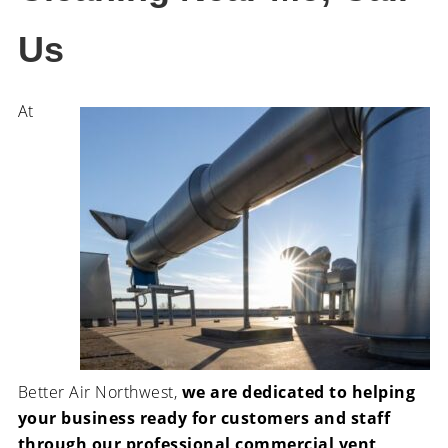
Us
At
Better Air Northwest,
we are dedicated to helping
your business ready for customers and staff
through our professional commercial vent