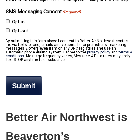
SMS Messaging Consent
(Required)
Opt-in
Opt-out
By submitting this form above I consent to Better Air Northwest contact
me via texts, phone, emails and voicemails for promotions, marketing
messages & offers even if I’m on any DNC registries and use an
automatic phone dialing system. I agree to the
privacy policy
and
terms &
conditions
. Message frequency varies; Message & Data rates may apply.
Text STOP anytime to unsubscribe.
Better Air Northwest is
Beaverton’s