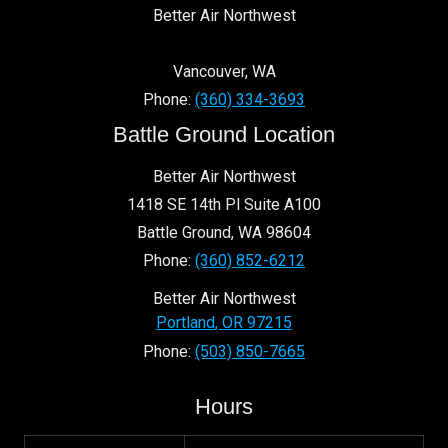
Better Air Northwest
Vancouver
,
WA
Phone:
(360) 334-3693
Battle Ground Location
Better Air Northwest
1418 SE 14th Pl Suite A100
Battle Ground
,
WA
98604
Phone:
(360) 852-6212
Better Air Northwest
Portland
,
OR
97215
Phone:
(503) 850-7665
Hours