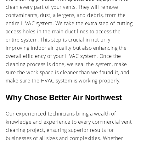
clean every part of your vents. They will remove
contaminants, dust, allergens, and debris, from the
entire HVAC system. We take the extra step of cutting
access holes in the main duct lines to access the
entire system. This step is crucial in not only
improving indoor air quality but also enhancing the
overall efficiency of your HVAC system. Once the
cleaning process is done, we seal the system, make
sure the work space is cleaner than we found it, and
make sure the HVAC system is working properly.
Why Chose Better Air Northwest
Our experienced technicians bring a wealth of
knowledge and experience to every commercial vent
cleaning project, ensuring superior results for
businesses of all sizes and complexities. Whether