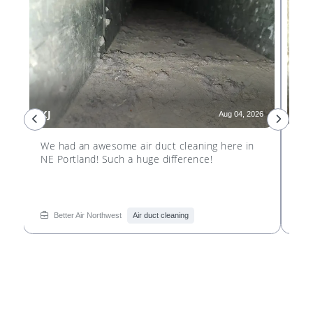
KJ
GD
26
Aug 04, 2026
e
We had an awesome air duct cleaning here in
We 
NE Portland! Such a huge difference!
Por
see
re
Better Air Northwest
Air duct cleaning