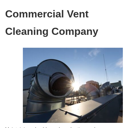
Commercial Vent
Cleaning Company