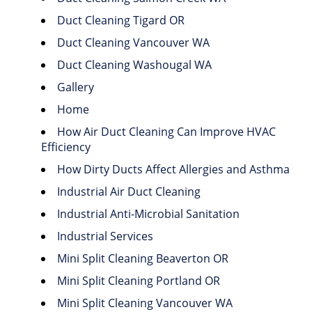
Duct Cleaning Tigard OR
Duct Cleaning Vancouver WA
Duct Cleaning Washougal WA
Gallery
Home
How Air Duct Cleaning Can Improve HVAC
Efficiency
How Dirty Ducts Affect Allergies and Asthma
Industrial Air Duct Cleaning
Industrial Anti-Microbial Sanitation
Industrial Services
Mini Split Cleaning Beaverton OR
Mini Split Cleaning Portland OR
Mini Split Cleaning Vancouver WA