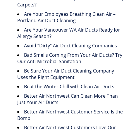
Carpets?
Are Your Employees Breathing Clean Air –
Portland Air Duct Cleaning
Are Your Vancouver WA Air Ducts Ready for
Allergy Season?
Avoid “Dirty” Air Duct Cleaning Companies
Bad Smells Coming From Your Air Ducts? Try
Our Anti-Microbial Sanitation
Be Sure Your Air Duct Cleaning Company
Uses the Right Equipment
Beat the Winter Chill with Clean Air Ducts
Better Air Northwest Can Clean More Than
Just Your Air Ducts
Better Air Northwest Customer Service Is the
Bomb
Better Air Northwest Customers Love Our