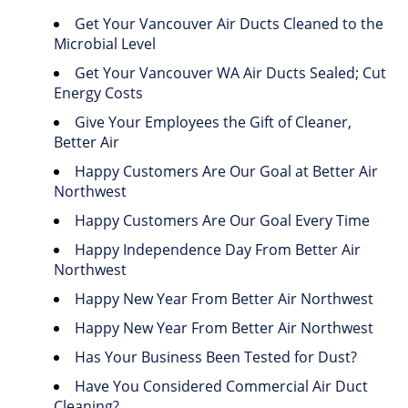
Get Your Vancouver Air Ducts Cleaned to the
Microbial Level
Get Your Vancouver WA Air Ducts Sealed; Cut
Energy Costs
Give Your Employees the Gift of Cleaner,
Better Air
Happy Customers Are Our Goal at Better Air
Northwest
Happy Customers Are Our Goal Every Time
Happy Independence Day From Better Air
Northwest
Happy New Year From Better Air Northwest
Happy New Year From Better Air Northwest
Has Your Business Been Tested for Dust?
Have You Considered Commercial Air Duct
Cleaning?