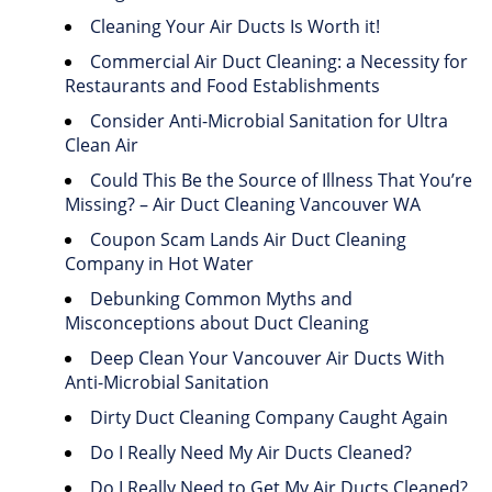
Cleaning Your Air Ducts Is Worth it!
Commercial Air Duct Cleaning: a Necessity for
Restaurants and Food Establishments
Consider Anti-Microbial Sanitation for Ultra
Clean Air
Could This Be the Source of Illness That You’re
Missing? – Air Duct Cleaning Vancouver WA
Coupon Scam Lands Air Duct Cleaning
Company in Hot Water
Debunking Common Myths and
Misconceptions about Duct Cleaning
Deep Clean Your Vancouver Air Ducts With
Anti-Microbial Sanitation
Dirty Duct Cleaning Company Caught Again
Do I Really Need My Air Ducts Cleaned?
Do I Really Need to Get My Air Ducts Cleaned?