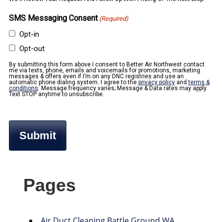
SMS Messaging Consent
(Required)
Opt-in
Opt-out
By submitting this form above I consent to Better Air Northwest contact
me via texts, phone, emails and voicemails for promotions, marketing
messages & offers even if I’m on any DNC registries and use an
automatic phone dialing system. I agree to the
privacy policy
and
terms &
conditions
. Message frequency varies; Message & Data rates may apply.
Text STOP anytime to unsubscribe.
Pages
Air Duct Cleaning Battle Ground WA