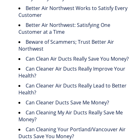
Better Air Northwest Works to Satisfy Every
Customer
Better Air Northwest: Satisfying One
Customer at a Time
Beware of Scammers; Trust Better Air
Northwest
Can Clean Air Ducts Really Save You Money?
Can Cleaner Air Ducts Really Improve Your
Health?
Can Cleaner Air Ducts Really Lead to Better
Health?
Can Cleaner Ducts Save Me Money?
Can Cleaning My Air Ducts Really Save Me
Money?
Can Cleaning Your Portland/Vancouver Air
Ducts Save You Money?