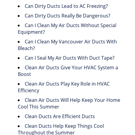
Can Dirty Ducts Lead to AC Freezing?
Can Dirty Ducts Really Be Dangerous?
Can I Clean My Air Ducts Without Special
Equipment?
Can I Clean My Vancouver Air Ducts With
Bleach?
Can I Seal My Air Ducts With Duct Tape?
Clean Air Ducts Give Your HVAC System a
Boost
Clean Air Ducts Play Key Role in HVAC
Efficiency
Clean Air Ducts Will Help Keep Your Home
Cool This Summer
Clean Ducts Are Efficient Ducts
Clean Ducts Help Keep Things Cool
Throughout the Summer