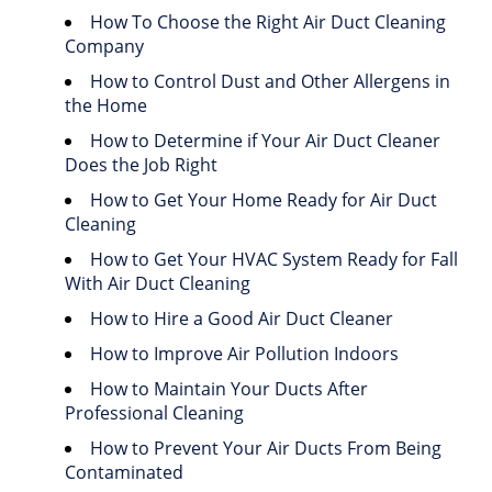
How To Choose the Right Air Duct Cleaning
Company
How to Control Dust and Other Allergens in
the Home
How to Determine if Your Air Duct Cleaner
Does the Job Right
How to Get Your Home Ready for Air Duct
Cleaning
How to Get Your HVAC System Ready for Fall
With Air Duct Cleaning
How to Hire a Good Air Duct Cleaner
How to Improve Air Pollution Indoors
How to Maintain Your Ducts After
Professional Cleaning
How to Prevent Your Air Ducts From Being
Contaminated