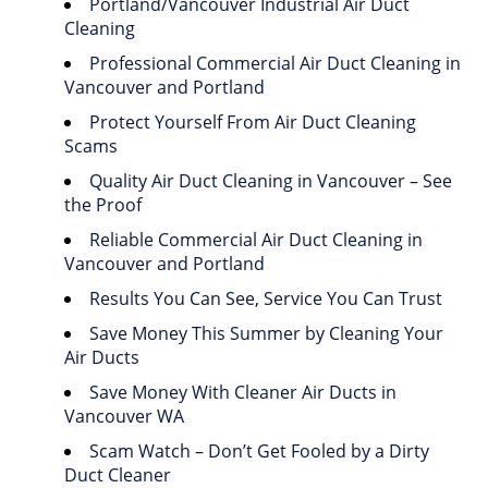
Portland/Vancouver Industrial Air Duct
Cleaning
Professional Commercial Air Duct Cleaning in
Vancouver and Portland
Protect Yourself From Air Duct Cleaning
Scams
Quality Air Duct Cleaning in Vancouver – See
the Proof
Reliable Commercial Air Duct Cleaning in
Vancouver and Portland
Results You Can See, Service You Can Trust
Save Money This Summer by Cleaning Your
Air Ducts
Save Money With Cleaner Air Ducts in
Vancouver WA
Scam Watch – Don’t Get Fooled by a Dirty
Duct Cleaner