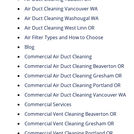
Air Duct Cleaning Vancouver WA
Air Duct Cleaning Washougal WA
Air Duct Cleaning West Linn OR
Air Filter Types and How to Choose
Blog
Commercial Air Duct Cleaning
Commercial Air Duct Cleaning Beaverton OR
Commercial Air Duct Cleaning Gresham OR
Commercial Air Duct Cleaning Portland OR
Commercial Air Duct Cleaning Vancouver WA
Commercial Services
Commercial Vent Cleaning Beaverton OR
Commercial Vent Cleaning Gresham OR
Commercial Vent Cleaning Portland OR