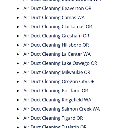
Air Duct Cleaning Beaverton OR
Air Duct Cleaning Camas WA
Air Duct Cleaning Clackamas OR
Air Duct Cleaning Gresham OR
Air Duct Cleaning Hillsboro OR
Air Duct Cleaning La Center WA
Air Duct Cleaning Lake Oswego OR
Air Duct Cleaning Milwaukie OR
Air Duct Cleaning Oregon City OR
Air Duct Cleaning Portland OR
Air Duct Cleaning Ridgefield WA
Air Duct Cleaning Salmon Creek WA
Air Duct Cleaning Tigard OR
Air Duct Cleaning Tualatin OR