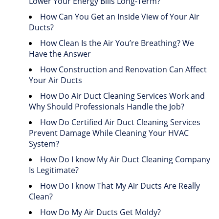
Lower Your Energy Bills Long-Term?
How Can You Get an Inside View of Your Air
Ducts?
How Clean Is the Air You’re Breathing? We
Have the Answer
How Construction and Renovation Can Affect
Your Air Ducts
How Do Air Duct Cleaning Services Work and
Why Should Professionals Handle the Job?
How Do Certified Air Duct Cleaning Services
Prevent Damage While Cleaning Your HVAC
System?
How Do I know My Air Duct Cleaning Company
Is Legitimate?
How Do I know That My Air Ducts Are Really
Clean?
How Do My Air Ducts Get Moldy?