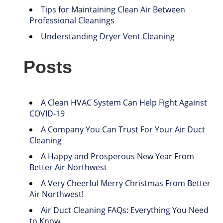
Tips for Maintaining Clean Air Between
Professional Cleanings
Understanding Dryer Vent Cleaning
Posts
A Clean HVAC System Can Help Fight Against
COVID-19
A Company You Can Trust For Your Air Duct
Cleaning
A Happy and Prosperous New Year From
Better Air Northwest
A Very Cheerful Merry Christmas From Better
Air Northwest!
Air Duct Cleaning FAQs: Everything You Need
to Know