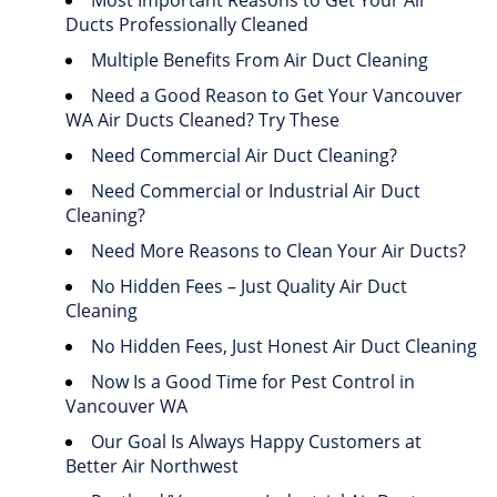
Most Important Reasons to Get Your Air
Ducts Professionally Cleaned
Multiple Benefits From Air Duct Cleaning
Need a Good Reason to Get Your Vancouver
WA Air Ducts Cleaned? Try These
Need Commercial Air Duct Cleaning?
Need Commercial or Industrial Air Duct
Cleaning?
Need More Reasons to Clean Your Air Ducts?
No Hidden Fees – Just Quality Air Duct
Cleaning
No Hidden Fees, Just Honest Air Duct Cleaning
Now Is a Good Time for Pest Control in
Vancouver WA
Our Goal Is Always Happy Customers at
Better Air Northwest