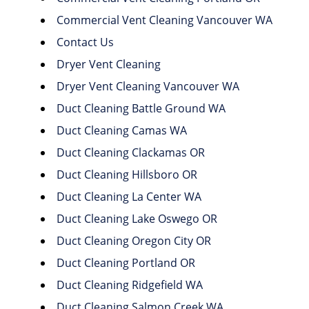
Commercial Vent Cleaning Vancouver WA
Contact Us
Dryer Vent Cleaning
Dryer Vent Cleaning Vancouver WA
Duct Cleaning Battle Ground WA
Duct Cleaning Camas WA
Duct Cleaning Clackamas OR
Duct Cleaning Hillsboro OR
Duct Cleaning La Center WA
Duct Cleaning Lake Oswego OR
Duct Cleaning Oregon City OR
Duct Cleaning Portland OR
Duct Cleaning Ridgefield WA
Duct Cleaning Salmon Creek WA