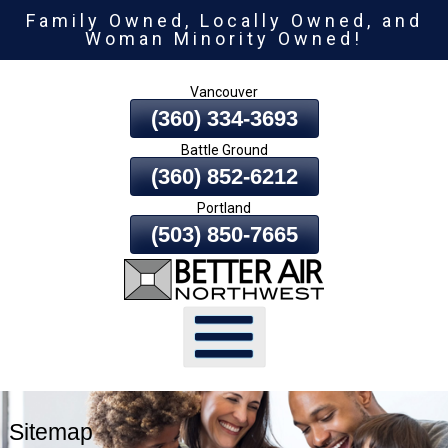
Family Owned, Locally Owned, and
Skip
Woman Minority Owned!
To
Page
Vancouver
Content
(360) 334-3693
Battle Ground
(360) 852-6212
Portland
(503) 850-7665
Sitemap