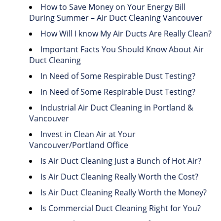
How to Save Money on Your Energy Bill
During Summer – Air Duct Cleaning Vancouver
How Will I know My Air Ducts Are Really Clean?
Important Facts You Should Know About Air
Duct Cleaning
In Need of Some Respirable Dust Testing?
In Need of Some Respirable Dust Testing?
Industrial Air Duct Cleaning in Portland &
Vancouver
Invest in Clean Air at Your
Vancouver/Portland Office
Is Air Duct Cleaning Just a Bunch of Hot Air?
Is Air Duct Cleaning Really Worth the Cost?
Is Air Duct Cleaning Really Worth the Money?
Is Commercial Duct Cleaning Right for You?