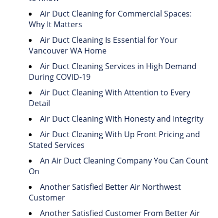
Air Duct Cleaning for Commercial Spaces:
Why It Matters
Air Duct Cleaning Is Essential for Your
Vancouver WA Home
Air Duct Cleaning Services in High Demand
During COVID-19
Air Duct Cleaning With Attention to Every
Detail
Air Duct Cleaning With Honesty and Integrity
Air Duct Cleaning With Up Front Pricing and
Stated Services
An Air Duct Cleaning Company You Can Count
On
Another Satisfied Better Air Northwest
Customer
Another Satisfied Customer From Better Air