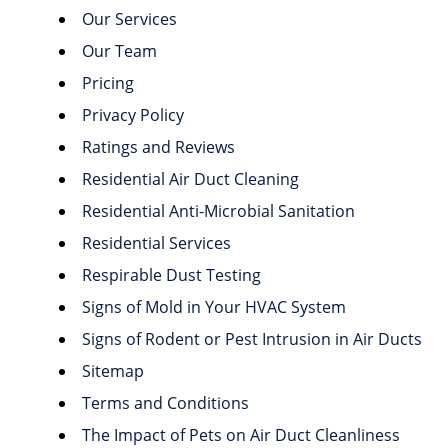
Our Services
Our Team
Pricing
Privacy Policy
Ratings and Reviews
Residential Air Duct Cleaning
Residential Anti-Microbial Sanitation
Residential Services
Respirable Dust Testing
Signs of Mold in Your HVAC System
Signs of Rodent or Pest Intrusion in Air Ducts
Sitemap
Terms and Conditions
The Impact of Pets on Air Duct Cleanliness