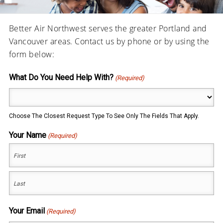
Better Air Northwest serves the greater Portland and
Vancouver areas. Contact us by phone or by using the
form below:
What Do You Need Help With?
(Required)
Choose The Closest Request Type To See Only The Fields That Apply.
Your Name
(Required)
First
Last
Your Email
(Required)