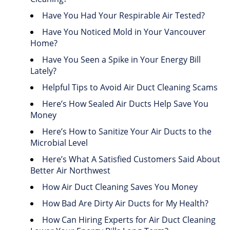
Have You Had Your Respirable Air Tested?
Have You Noticed Mold in Your Vancouver
Home?
Have You Seen a Spike in Your Energy Bill
Lately?
Helpful Tips to Avoid Air Duct Cleaning Scams
Here’s How Sealed Air Ducts Help Save You
Money
Here’s How to Sanitize Your Air Ducts to the
Microbial Level
Here’s What A Satisfied Customers Said About
Better Air Northwest
How Air Duct Cleaning Saves You Money
How Bad Are Dirty Air Ducts for My Health?
How Can Hiring Experts for Air Duct Cleaning