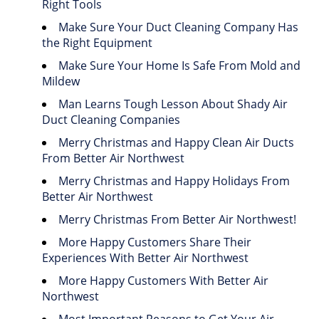
Right Tools
Make Sure Your Duct Cleaning Company Has
the Right Equipment
Make Sure Your Home Is Safe From Mold and
Mildew
Man Learns Tough Lesson About Shady Air
Duct Cleaning Companies
Merry Christmas and Happy Clean Air Ducts
From Better Air Northwest
Merry Christmas and Happy Holidays From
Better Air Northwest
Merry Christmas From Better Air Northwest!
More Happy Customers Share Their
Experiences With Better Air Northwest
More Happy Customers With Better Air
Northwest