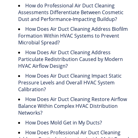
How do Professional Air Duct Cleaning
Assessments Differentiate Between Cosmetic
Dust and Performance-Impacting Buildup?
How Does Air Duct Cleaning Address Biofilm
Formation Within HVAC Systems to Prevent
Microbial Spread?
How Does Air Duct Cleaning Address
Particulate Redistribution Caused by Modern
HVAC Airflow Design?
How Does Air Duct Cleaning Impact Static
Pressure Levels and Overall HVAC System
Calibration?
How Does Air Duct Cleaning Restore Airflow
Balance Within Complex HVAC Distribution
Networks?
How Does Mold Get in My Ducts?
How Does Professional Air Duct Cleaning