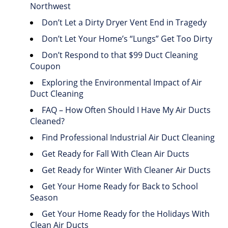
Northwest
Don’t Let a Dirty Dryer Vent End in Tragedy
Don’t Let Your Home’s “Lungs” Get Too Dirty
Don’t Respond to that $99 Duct Cleaning
Coupon
Exploring the Environmental Impact of Air
Duct Cleaning
FAQ – How Often Should I Have My Air Ducts
Cleaned?
Find Professional Industrial Air Duct Cleaning
Get Ready for Fall With Clean Air Ducts
Get Ready for Winter With Cleaner Air Ducts
Get Your Home Ready for Back to School
Season
Get Your Home Ready for the Holidays With
Clean Air Ducts