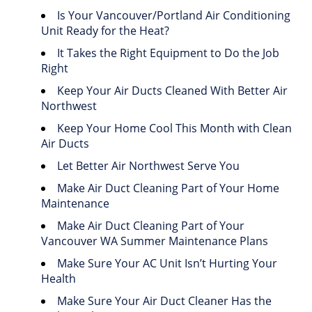
Is Your Vancouver/Portland Air Conditioning
Unit Ready for the Heat?
It Takes the Right Equipment to Do the Job
Right
Keep Your Air Ducts Cleaned With Better Air
Northwest
Keep Your Home Cool This Month with Clean
Air Ducts
Let Better Air Northwest Serve You
Make Air Duct Cleaning Part of Your Home
Maintenance
Make Air Duct Cleaning Part of Your
Vancouver WA Summer Maintenance Plans
Make Sure Your AC Unit Isn’t Hurting Your
Health
Make Sure Your Air Duct Cleaner Has the