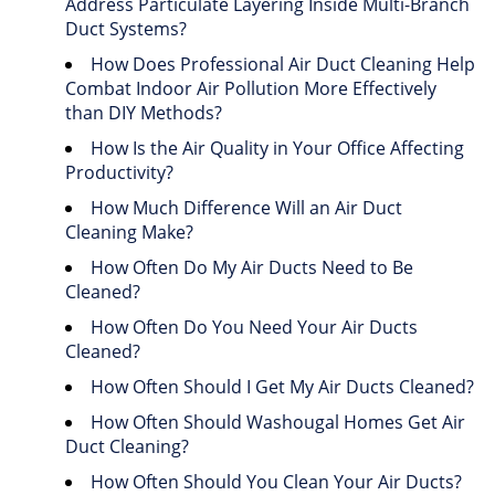
Address Particulate Layering Inside Multi-Branch
Duct Systems?
How Does Professional Air Duct Cleaning Help
Combat Indoor Air Pollution More Effectively
than DIY Methods?
How Is the Air Quality in Your Office Affecting
Productivity?
How Much Difference Will an Air Duct
Cleaning Make?
How Often Do My Air Ducts Need to Be
Cleaned?
How Often Do You Need Your Air Ducts
Cleaned?
How Often Should I Get My Air Ducts Cleaned?
How Often Should Washougal Homes Get Air
Duct Cleaning?
How Often Should You Clean Your Air Ducts?