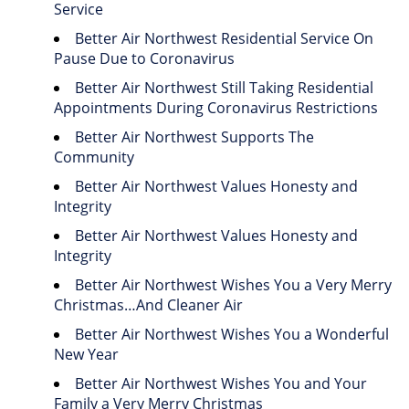
Service
Better Air Northwest Residential Service On
Pause Due to Coronavirus
Better Air Northwest Still Taking Residential
Appointments During Coronavirus Restrictions
Better Air Northwest Supports The
Community
Better Air Northwest Values Honesty and
Integrity
Better Air Northwest Values Honesty and
Integrity
Better Air Northwest Wishes You a Very Merry
Christmas…And Cleaner Air
Better Air Northwest Wishes You a Wonderful
New Year
Better Air Northwest Wishes You and Your
Family a Very Merry Christmas