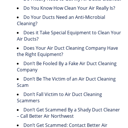
Do You Know How Clean Your Air Really Is?
Do Your Ducts Need an Anti-Microbial
Cleaning?
Does it Take Special Equipment to Clean Your
Air Ducts?
Does Your Air Duct Cleaning Company Have
the Right Equipment?
Don’t Be Fooled By a Fake Air Duct Cleaning
Company
Don’t Be The Victim of an Air Duct Cleaning
Scam
Don’t Fall Victim to Air Duct Cleaning
Scammers
Don’t Get Scammed By a Shady Duct Cleaner
– Call Better Air Northwest
Don’t Get Scammed: Contact Better Air