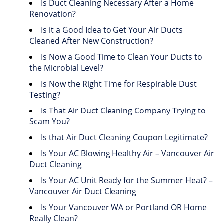
Is Duct Cleaning Necessary After a Home
Renovation?
Is it a Good Idea to Get Your Air Ducts
Cleaned After New Construction?
Is Now a Good Time to Clean Your Ducts to
the Microbial Level?
Is Now the Right Time for Respirable Dust
Testing?
Is That Air Duct Cleaning Company Trying to
Scam You?
Is that Air Duct Cleaning Coupon Legitimate?
Is Your AC Blowing Healthy Air – Vancouver Air
Duct Cleaning
Is Your AC Unit Ready for the Summer Heat? –
Vancouver Air Duct Cleaning
Is Your Vancouver WA or Portland OR Home
Really Clean?