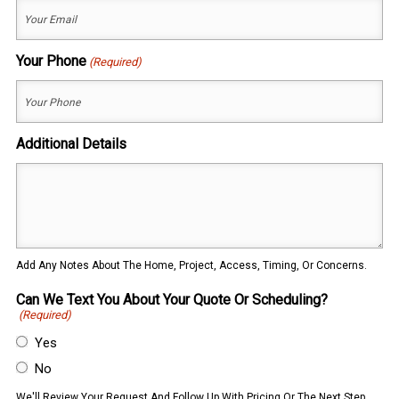
Your Phone
(Required)
Additional Details
Add Any Notes About The Home, Project, Access, Timing, Or Concerns.
Can We Text You About Your Quote Or Scheduling?
(Required)
Yes
No
We'll Review Your Request And Follow Up With Pricing Or The Next Step.