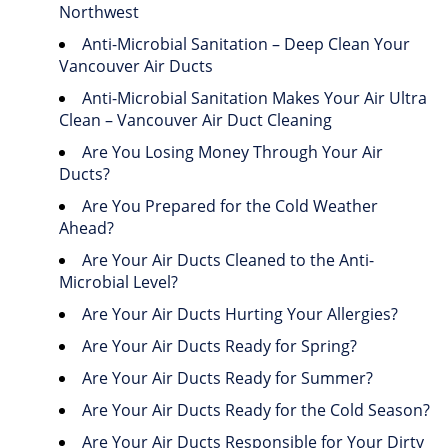
Northwest
Anti-Microbial Sanitation – Deep Clean Your
Vancouver Air Ducts
Anti-Microbial Sanitation Makes Your Air Ultra
Clean – Vancouver Air Duct Cleaning
Are You Losing Money Through Your Air
Ducts?
Are You Prepared for the Cold Weather
Ahead?
Are Your Air Ducts Cleaned to the Anti-
Microbial Level?
Are Your Air Ducts Hurting Your Allergies?
Are Your Air Ducts Ready for Spring?
Are Your Air Ducts Ready for Summer?
Are Your Air Ducts Ready for the Cold Season?
Are Your Air Ducts Responsible for Your Dirty