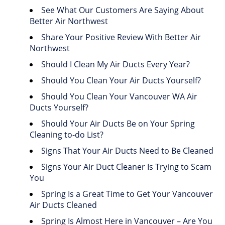
See What Our Customers Are Saying About
Better Air Northwest
Share Your Positive Review With Better Air
Northwest
Should I Clean My Air Ducts Every Year?
Should You Clean Your Air Ducts Yourself?
Should You Clean Your Vancouver WA Air
Ducts Yourself?
Should Your Air Ducts Be on Your Spring
Cleaning to-do List?
Signs That Your Air Ducts Need to Be Cleaned
Signs Your Air Duct Cleaner Is Trying to Scam
You
Spring Is a Great Time to Get Your Vancouver
Air Ducts Cleaned
Spring Is Almost Here in Vancouver – Are You