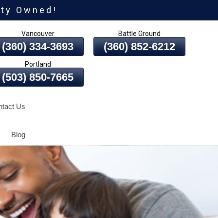
ity Owned!
Vancouver
Battle Ground
(360) 334-3693
(360) 852-6212
Portland
(503) 850-7665
tact Us
Blog