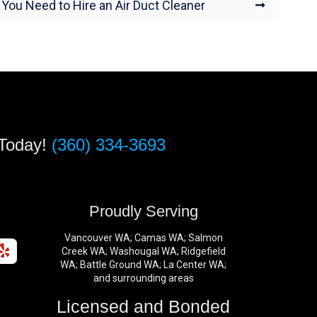
You Need to Hire an Air Duct Cleaner
 Today!
(360) 334-3693
s
Proudly Serving
Vancouver WA; Camas WA; Salmon
Creek WA; Washougal WA; Ridgefield
WA; Battle Ground WA; La Center WA;
and surrounding areas
Licensed and Bonded