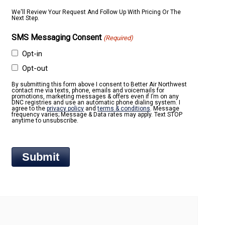
We'll Review Your Request And Follow Up With Pricing Or The
Next Step.
SMS Messaging Consent
(Required)
Opt-in
Opt-out
By submitting this form above I consent to Better Air Northwest
contact me via texts, phone, emails and voicemails for
promotions, marketing messages & offers even if I’m on any
DNC registries and use an automatic phone dialing system. I
agree to the
privacy policy
and
terms & conditions
. Message
frequency varies; Message & Data rates may apply. Text STOP
anytime to unsubscribe.