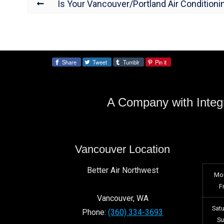
Is Your Vancouver/Portland Air Conditioni
Share
Tweet
Tumblr
Pin it
Share:
A Company with Integr
Vancouver Location
Better Air Northwest
Mo
F
Vancouver
,
WA
Sat
Phone:
(360) 334-3693
S