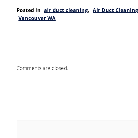
Posted in
air duct cleaning
,
Air Duct Cleanin
Vancouver WA
Comments are closed.