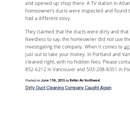
and opened up shop there. A TV station in Atlan
homeowner’s ducts were inspected and found t
had a different story.
They claimed that the ducts were dirty and that
Needless to say, the homeowner did not use the
investigating the company. When it comes to
ai
just out to take your money. In Portland and Va
cleaned right, with no hidden fees. Please cont
852-6212 in Vancouver and 503-208-8351 in Por
Posted on
June 11th, 2015
by
Better Air Northwest
Dirty Duct Cleaning Company Caught Again