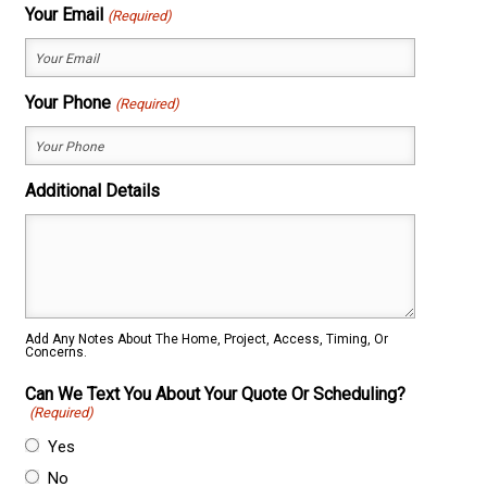
First
Last
Your Email
(Required)
Your Phone
(Required)
Additional Details
Add Any Notes About The Home, Project, Access, Timing, Or
Concerns.
Can We Text You About Your Quote Or Scheduling?
(Required)
Yes
No