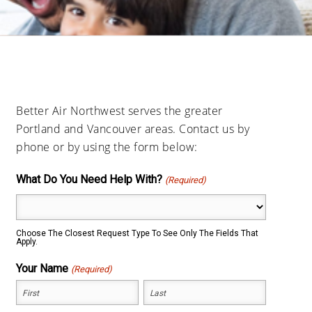
Better Air Northwest serves the greater
Portland and Vancouver areas. Contact us by
phone or by using the form below:
What Do You Need Help With?
(Required)
Choose The Closest Request Type To See Only The Fields That
Apply.
Your Name
(Required)