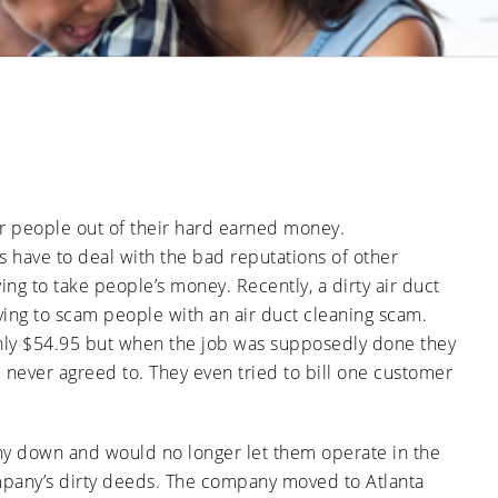
Ducts
Anti-
Sanitation
Cleanings
Affect
Microbial
Allergies
Sanitation
The Impact
and
of Pets on
Asthma
Air Duct
Cleanliness
Signs of
Rodent
or Pest
Intrusion
in Air
er people out of their hard earned money.
Ducts
 have to deal with the bad reputations of other
How Air
Duct
ing to take people’s money. Recently, a dirty air duct
Cleaning
ing to scam people with an air duct cleaning scam.
Can
Improve
nly $54.95 but when the job was supposedly done they
HVAC
Efficiency
e never agreed to. They even tried to bill one customer
any down and would no longer let them operate in the
ompany’s dirty deeds. The company moved to Atlanta