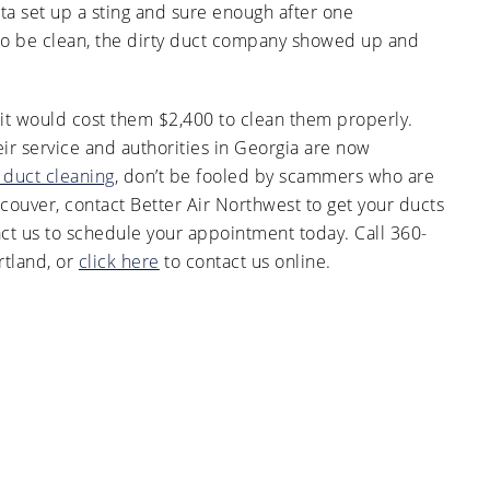
ta set up a sting and sure enough after one
o be clean, the dirty duct company showed up and
 it would cost them $2,400 to clean them properly.
ir service and authorities in Georgia are now
r duct cleaning
, don’t be fooled by scammers who are
ncouver, contact Better Air Northwest to get your ducts
act us to schedule your appointment today. Call 360-
tland, or
click here
to contact us online.