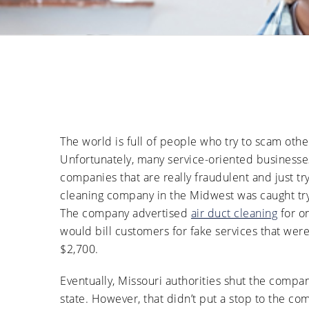
The world is full of people who try to scam oth
Unfortunately, many service-oriented businesses
companies that are really fraudulent and just try
cleaning company in the Midwest was caught try
The company advertised
air duct cleaning
for o
would bill customers for fake services that wer
$2,700.
Eventually, Missouri authorities shut the comp
state. However, that didn’t put a stop to the c