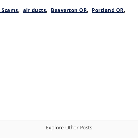
g Scams
,
air ducts
,
Beaverton OR
,
Portland OR
,
Explore Other Posts