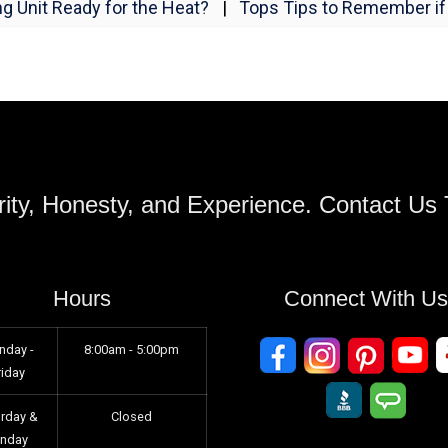
ng Unit Ready for the Heat?
|
Tops Tips to Remember if 
ity, Honesty, and Experience. Contact Us
Hours
Connect With U
nday -
8:00am - 5:00pm
riday
urday &
Closed
unday