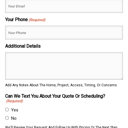
Your Phone
(Required)
Additional Details
Add Any Notes About The Home, Project, Access, Timing, Or Concerns.
Can We Text You About Your Quote Or Scheduling?
(Required)
Yes
No
We'll Review Your Request And Follow Up With Pricing Or The Next Step.