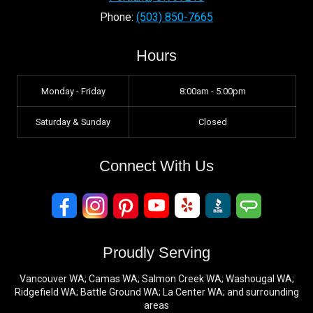
Phone:
(503) 850-7665
Hours
Monday - Friday
8:00am - 5:00pm
Saturday & Sunday
Closed
Connect With Us
Proudly Serving
Vancouver WA; Camas WA; Salmon Creek WA; Washougal WA;
Ridgefield WA; Battle Ground WA; La Center WA; and surrounding
areas