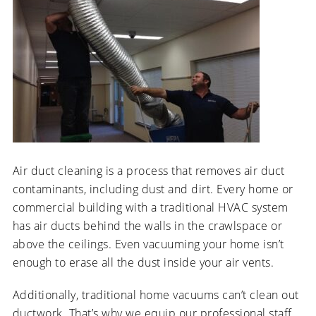
Air duct cleaning is a process that removes air duct
contaminants, including dust and dirt. Every home or
commercial building with a traditional HVAC system
has air ducts behind the walls in the crawlspace or
above the ceilings. Even vacuuming your home isn’t
enough to erase all the dust inside your air vents.
Additionally, traditional home vacuums can’t clean out
ductwork. That’s why we equip our professional staff