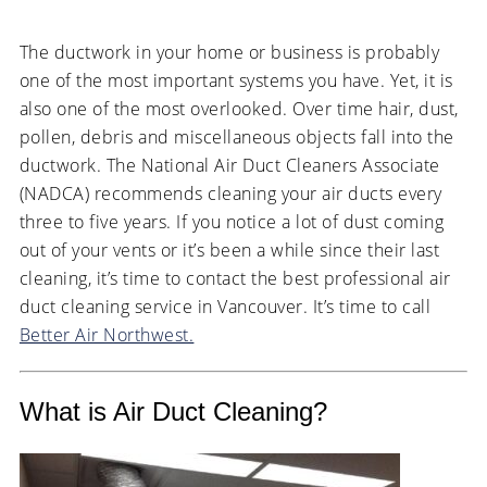
The ductwork in your home or business is probably
one of the most important systems you have. Yet, it is
also one of the most overlooked. Over time hair, dust,
pollen, debris and miscellaneous objects fall into the
ductwork. The National Air Duct Cleaners Associate
(NADCA) recommends cleaning your air ducts every
three to five years. If you notice a lot of dust coming
out of your vents or it’s been a while since their last
cleaning, it’s time to contact the best professional air
duct cleaning service in Vancouver. It’s time to call
Better Air Northwest.
What is Air Duct Cleaning?