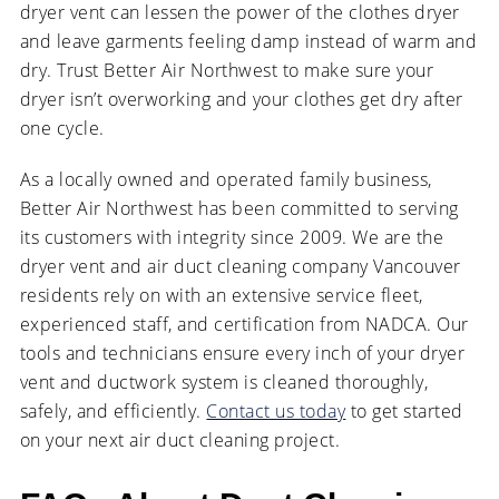
dryer vent can lessen the power of the clothes dryer
and leave garments feeling damp instead of warm and
dry. Trust Better Air Northwest to make sure your
dryer isn’t overworking and your clothes get dry after
one cycle.
As a locally owned and operated family business,
Better Air Northwest has been committed to serving
its customers with integrity since 2009. We are the
dryer vent and air duct cleaning company Vancouver
residents rely on with an extensive service fleet,
experienced staff, and certification from NADCA. Our
tools and technicians ensure every inch of your dryer
vent and ductwork system is cleaned thoroughly,
safely, and efficiently.
Contact us today
to get started
on your next air duct cleaning project.