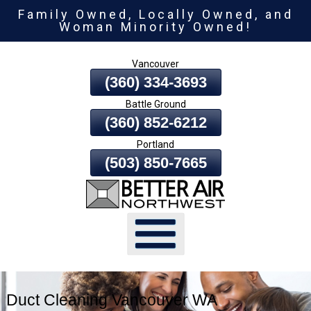
Family Owned, Locally Owned, and
Skip
Woman Minority Owned!
To
Page
Vancouver
Content
(360) 334-3693
Battle Ground
(360) 852-6212
Portland
(503) 850-7665
Duct Cleaning Vancouver WA