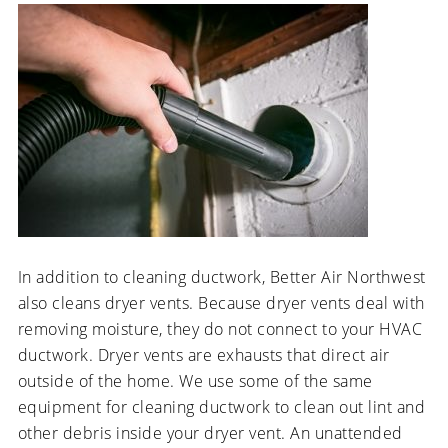
In addition to cleaning ductwork, Better Air Northwest
also cleans dryer vents. Because dryer vents deal with
removing moisture, they do not connect to your HVAC
ductwork. Dryer vents are exhausts that direct air
outside of the home. We use some of the same
equipment for cleaning ductwork to clean out lint and
other debris inside your dryer vent. An unattended