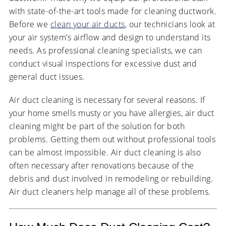
with state-of-the-art tools made for cleaning ductwork.
Before we
clean your air ducts
, our technicians look at
your air system’s airflow and design to understand its
needs. As professional cleaning specialists, we can
conduct visual inspections for excessive dust and
general duct issues.
Air duct cleaning is necessary for several reasons. If
your home smells musty or you have allergies, air duct
cleaning might be part of the solution for both
problems. Getting them out without professional tools
can be almost impossible. Air duct cleaning is also
often necessary after renovations because of the
debris and dust involved in remodeling or rebuilding.
Air duct cleaners help manage all of these problems.