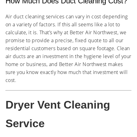
How Much Does Duct Cleaning Cost?
Air duct cleaning services can vary in cost depending
on a variety of factors. If this all seems like a lot to
calculate, it is. That’s why at Better Air Northwest, we
promise to provide a precise, fixed quote to all our
residential customers based on square footage. Clean
air ducts are an investment in the hygiene level of your
home or business, and Better Air Northwest makes
sure you know exactly how much that investment will
cost.
Dryer Vent Cleaning
Service