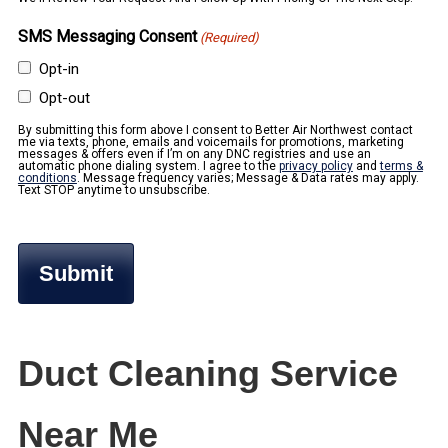
SMS Messaging Consent
(Required)
Opt-in
Opt-out
By submitting this form above I consent to Better Air Northwest contact
me via texts, phone, emails and voicemails for promotions, marketing
messages & offers even if I’m on any DNC registries and use an
automatic phone dialing system. I agree to the
privacy policy
and
terms &
conditions
. Message frequency varies; Message & Data rates may apply.
Text STOP anytime to unsubscribe.
Duct Cleaning Service
Near Me