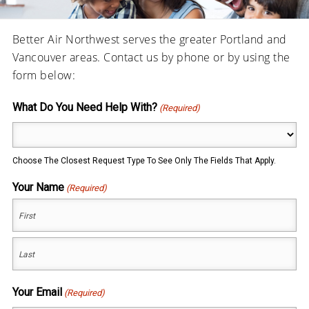
Better Air Northwest serves the greater Portland and
Vancouver areas. Contact us by phone or by using the
form below:
What Do You Need Help With?
(Required)
Choose The Closest Request Type To See Only The Fields That Apply.
Your Name
(Required)
First
Last
Your Email
(Required)