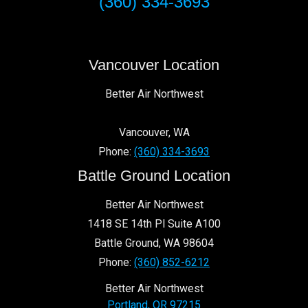
(360) 334-3693
Edgewood Park
Riveridge
Hearthwood
Shumway
Vancouver Location
Cascade Highlands
Forest Ridge
Better Air Northwest
Fruit Valley
Father Blanchet Park
Vancouver
,
WA
Sifton
Phone:
(360) 334-3693
Fircrest
Battle Ground Location
Sunnyside – Walnut Grove
Parkway East
Better Air Northwest
Fourth Plain Village
1418 SE 14th Pl Suite A100
Countryside Woods
Battle Ground
,
WA
98604
Phone:
(360) 852-6212
98684
98683
98664
98682
98662
98607
98661
Better Air Northwest
98687
98668
98666
98606
98665
98663
98686
Portland
,
OR
97215