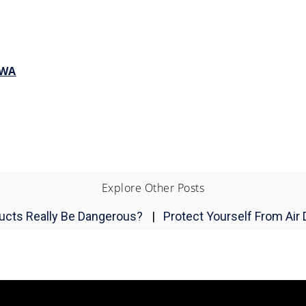
 WA
Explore Other Posts
Ducts Really Be Dangerous?
|
Protect Yourself From Air