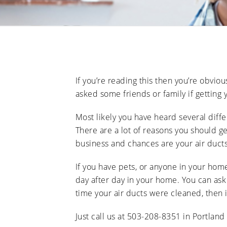
If you’re reading this then you’re obvio
asked some friends or family if getting
Most likely you have heard several diffe
There are a lot of reasons you should ge
business and chances are your air ducts
If you have pets, or anyone in your home
day after day in your home. You can ask
time your air ducts were cleaned, then 
Just call us at 503-208-8351 in Portland