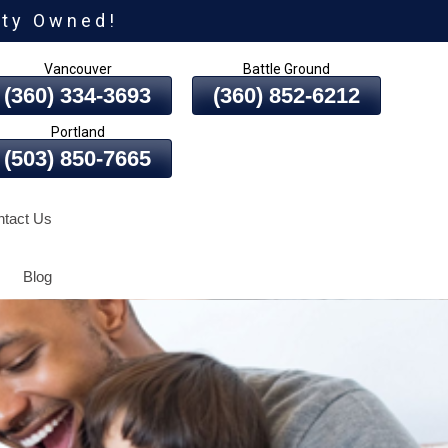
ity Owned!
Vancouver
Battle Ground
(360) 334-3693
(360) 852-6212
Portland
(503) 850-7665
tact Us
Blog