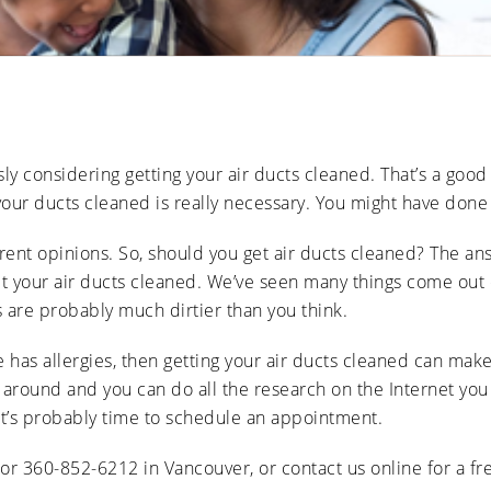
Ducts
Anti-
Sanitation
Cleanings
Affect
Microbial
Allergies
Sanitation
The Impact
and
of Pets on
Asthma
Air Duct
Cleanliness
Signs of
Rodent
usly considering getting your air ducts cleaned. That’s a good
or Pest
Intrusion
 your ducts cleaned is really necessary. You might have done
in Air
Ducts
rent opinions. So, should you get air ducts cleaned? The answ
How Air
Duct
t your air ducts cleaned. We’ve seen many things come out of 
Cleaning
 are probably much dirtier than you think.
Can
Improve
HVAC
 has allergies, then getting your air ducts cleaned can make
Efficiency
 around and you can do all the research on the Internet you 
it’s probably time to schedule an appointment.
 or 360-852-6212 in Vancouver, or contact us online for a fr