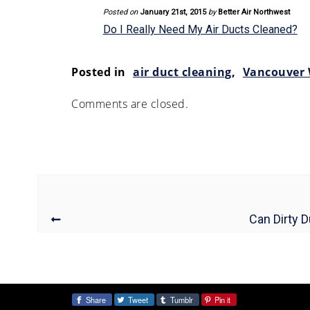
Posted on
January 21st, 2015
by
Better Air Northwest
Do I Really Need My Air Ducts Cleaned?
Posted in
air duct cleaning
,
Vancouver
Comments are closed.
Can Dirty 
Share
Tweet
Tumblr
Pin it
Share: