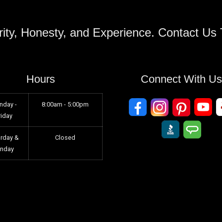
ity, Honesty, and Experience. Contact Us
Hours
Connect With U
nday -
8:00am - 5:00pm
riday
urday &
Closed
unday