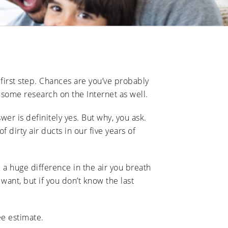
 first step. Chances are you’ve probably
 some research on the Internet as well.
er is definitely yes. But why, you ask.
dirty air ducts in our five years of
 a huge difference in the air you breath
want, but if you don’t know the last
ee estimate.