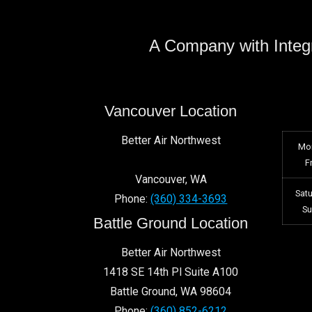
A Company with Integr
Vancouver Location
Better Air Northwest
Mo
F
Vancouver
,
WA
Sat
Phone:
(360) 334-3693
S
Battle Ground Location
Better Air Northwest
1418 SE 14th Pl Suite A100
Battle Ground
,
WA
98604
Phone:
(360) 852-6212