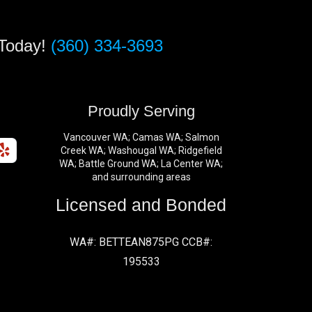
 Today!
(360) 334-3693
s
Proudly Serving
Vancouver WA; Camas WA; Salmon
Creek WA; Washougal WA; Ridgefield
WA; Battle Ground WA; La Center WA;
and surrounding areas
Licensed and Bonded
WA#: BETTEAN875PG CCB#:
195533