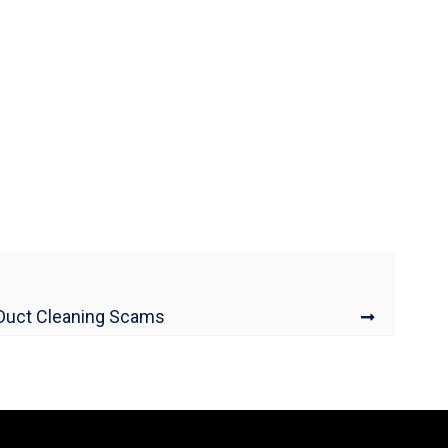
 Duct Cleaning Scams