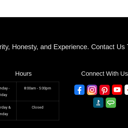
ity, Honesty, and Experience. Contact Us
Hours
Connect With U
nday -
8:00am - 5:00pm
riday
urday &
Closed
unday