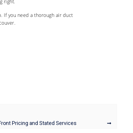
 right.
. If you need a thorough air duct
couver.
Front Pricing and Stated Services