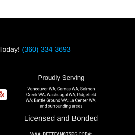
 Today!
(360) 334-3693
s
Proudly Serving
Vancouver WA; Camas WA; Salmon
Creek WA; Washougal WA; Ridgefield
WA; Battle Ground WA; La Center WA;
and surrounding areas
Licensed and Bonded
WA#: BETTEAN875PG CCB#: