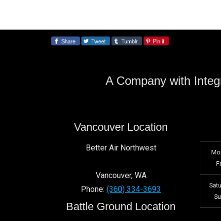
Share
Tweet
Tumblr
Pin it
Share:
A Company with Integr
Vancouver Location
Better Air Northwest
Mo
F
Vancouver
,
WA
Sat
Phone:
(360) 334-3693
S
Battle Ground Location