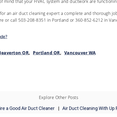
 of mind that your HVAC system and ductwork are functioning
or an air duct cleaning expert a complete and thorough job
ere or call 503-208-8351 in Portland or 360-852-6212 in Van
ude?
Beaverton OR
,
Portland OR
,
Vancouver WA
Explore Other Posts
re a Good Air Duct Cleaner
|
Air Duct Cleaning With Up 