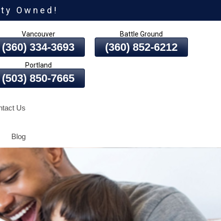
ity Owned!
Vancouver
Battle Ground
(360) 334-3693
(360) 852-6212
Portland
(503) 850-7665
tact Us
Blog