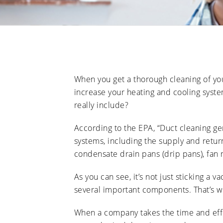
When you get a thorough cleaning of your
increase your heating and cooling syste
really include?
According to the EPA, “Duct cleaning ge
systems, including the supply and return
condensate drain pans (drip pans), fan 
As you can see, it’s not just sticking a 
several important components. That’s wh
When a company takes the time and effo