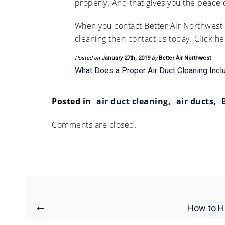
properly. And that gives you the peace
When you contact Better Air Northwest f
cleaning then contact us today. Click h
Posted on
January 27th, 2019
by
Better Air Northwest
What Does a Proper Air Duct Cleaning Incl
Posted in
air duct cleaning
,
air ducts
,
Comments are closed.
How to Hi