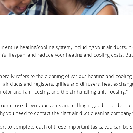
Ducts
Anti-
Sanitation
Cleanings
Affect
Microbial
Allergies
Sanitation
The Impact
and
of Pets on
Asthma
Air Duct
Cleanliness
Signs of
Rodent
 entire heating/cooling system, including your air ducts, it
or Pest
Intrusion
m’s lifespan, and reduce your heating and cooling costs. Bu
in Air
Ducts
How Air
Duct
nerally refers to the cleaning of various heating and coolin
Cleaning
 air ducts and registers, grilles and diffusers, heat exchang
Can
Improve
motor and fan housing, and the air handling unit housing.”
HVAC
Efficiency
vacuum hose down your vents and calling it good. In order to g
y you need to contact the right air duct cleaning company to
rt to complete each of these important tasks, you can be su