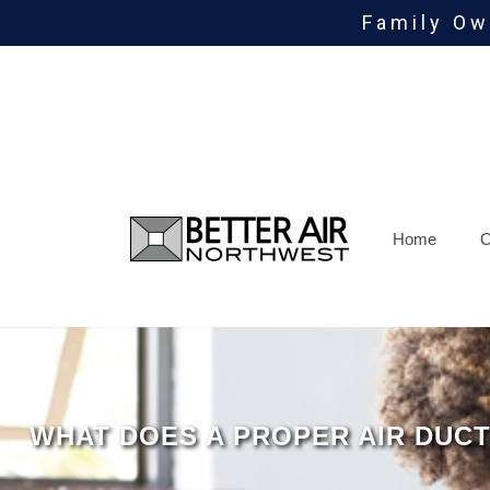
Family Ow
Skip
To
Page
Content
Home
O
WHAT DOES A PROPER AIR DUCT