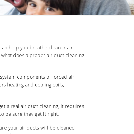
 can help you breathe cleaner air,
t what does a proper air duct cleaning
g system components of forced air
ers heating and cooling coils,
et a real air duct cleaning, it requires
 be sure they get it right.
re your air ducts will be cleaned