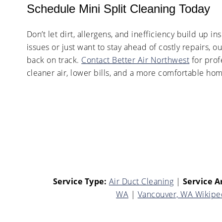
Schedule Mini Split Cleaning Today
Don’t let dirt, allergens, and inefficiency build up
issues or just want to stay ahead of costly repairs, ou
back on track.
Contact Better Air Northwest
for prof
cleaner air, lower bills, and a more comfortable ho
Service Type:
Air Duct Cleaning
|
Service A
WA
|
Vancouver, WA Wikipe