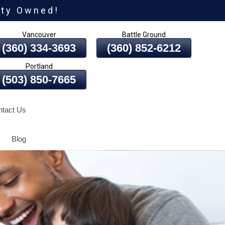
ity Owned!
Vancouver
Battle Ground
(360) 334-3693
(360) 852-6212
Portland
(503) 850-7665
tact Us
Blog