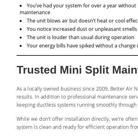
You’ve had your system for over a year without
maintenance
The unit blows air but doesn’t heat or cool effec
You notice increased dust or unpleasant smells
The unit is louder than usual during operation
Your energy bills have spiked without a change 
Trusted Mini Split Mai
As a locally owned business since 2009, Better Air N
results. In addition to professional maintenance serv
keeping ductless systems running smoothly through t
While we don’t offer installation directly, we’re ofte
system is clean and ready for efficient operation fr