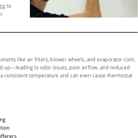
ing
to
or
nents like air filters, blower wheels, and evaporator coils.
ld up—leading to odor issues, poor airflow, and reduced
at a consistent temperature and can even cause thermostat
ing
ption
ufferers