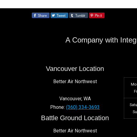
Share
Tweet
Tumblr
Pin it
Share:
A Company with Integr
Vancouver Location
Better Air Northwest
Mo
F
Vancouver
,
WA
Sat
Phone:
(360) 334-3693
S
Battle Ground Location
Better Air Northwest