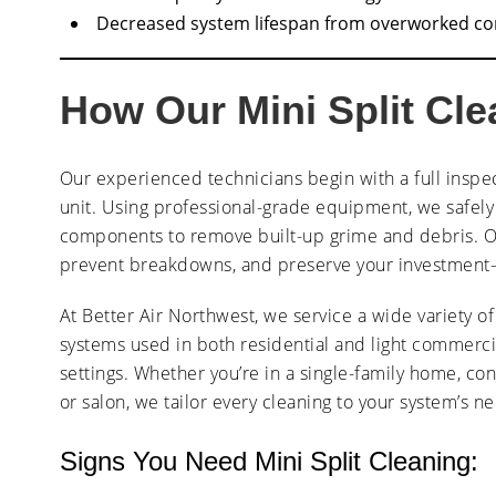
Decreased system lifespan from overworked c
How Our Mini Split Cl
Our experienced technicians begin with a full inspe
unit. Using professional-grade equipment, we safely c
components to remove built-up grime and debris. Ou
prevent breakdowns, and preserve your investment
At Better Air Northwest, we service a wide variety of 
systems used in both residential and light commerci
settings. Whether you’re in a single-family home, con
or salon, we tailor every cleaning to your system’s n
Signs You Need Mini Split Cleaning: