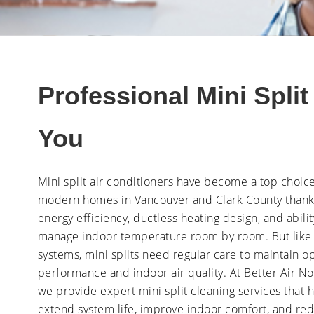
Professional Mini Spli
You
Mini split air conditioners have become a top choice
modern homes in Vancouver and Clark County thanks
energy efficiency, ductless heating design, and abilit
manage indoor temperature room by room. But like
systems, mini splits need regular care to maintain o
performance and indoor air quality. At Better Air No
we provide expert mini split cleaning services that 
extend system life, improve indoor comfort, and re