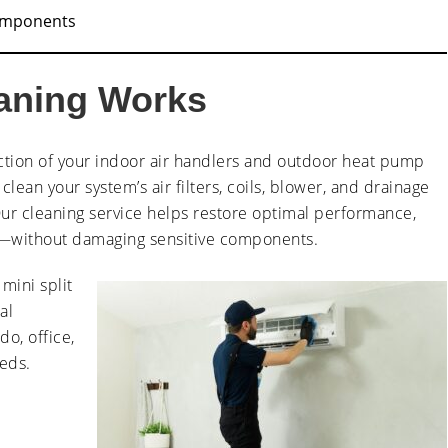
omponents
eaning Works
ction of your indoor air handlers and outdoor heat pump
lean your system’s air filters, coils, blower, and drainage
r cleaning service helps restore optimal performance,
—without damaging sensitive components.
mini split
al
do, office,
eeds.