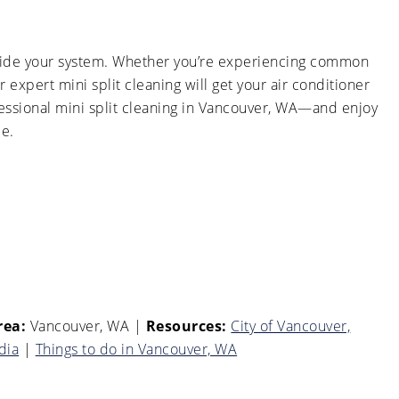
 inside your system. Whether you’re experiencing common
r expert mini split cleaning will get your air conditioner
essional mini split cleaning in Vancouver, WA—and enjoy
me.
rea:
Vancouver, WA
|
Resources:
City of Vancouver,
dia
|
Things to do in Vancouver, WA