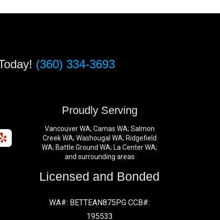
 Today!
(360) 334-3693
s
Proudly Serving
Vancouver WA; Camas WA; Salmon
Creek WA; Washougal WA; Ridgefield
WA; Battle Ground WA; La Center WA;
and surrounding areas
Licensed and Bonded
WA#: BETTEAN875PG CCB#:
195533