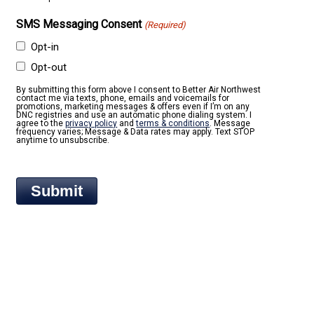
SMS Messaging Consent
(Required)
Opt-in
Opt-out
By submitting this form above I consent to Better Air Northwest
contact me via texts, phone, emails and voicemails for
promotions, marketing messages & offers even if I’m on any
DNC registries and use an automatic phone dialing system. I
agree to the
privacy policy
and
terms & conditions
. Message
frequency varies; Message & Data rates may apply. Text STOP
anytime to unsubscribe.