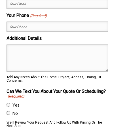
Your Phone
(Required)
Additional Details
Add Any Notes About The Home, Project, Access, Timing, Or
Concerns.
Can We Text You About Your Quote Or Scheduling?
(Required)
Yes
No
We'll Review Your Request And Follow Up With Pricing Or The
Next Step.