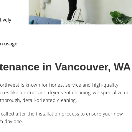
tively
in usage
ntenance in Vancouver, WA
orthwest is known for honest service and high-quality
ices like air duct and dryer vent cleaning, we specialize in
horough, detail-oriented cleaning.
n called after the installation process to ensure your new
om day one.