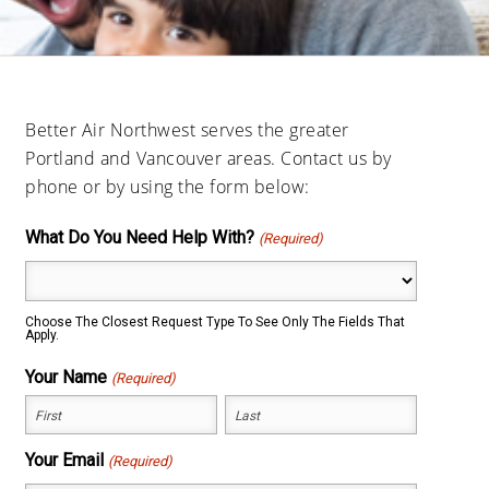
Better Air Northwest serves the greater
Portland and Vancouver areas. Contact us by
phone or by using the form below:
What Do You Need Help With?
(Required)
Choose The Closest Request Type To See Only The Fields That
Apply.
Your Name
(Required)
First
Last
Your Email
(Required)