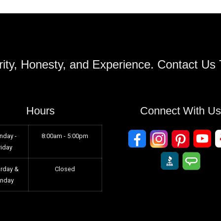
ity, Honesty, and Experience. Contact Us
Hours
Connect With U
nday -
8:00am - 5:00pm
riday
urday &
Closed
unday