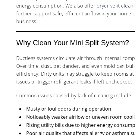
energy consumption. We also offer
dryer vent clean
further support safe, efficient airflow in your home 
business.
Why Clean Your Mini Split System?
Ductless systems circulate air through internal compo
Over time, dust, pet dander, and even mold can bui
efficiency. Dirty units may struggle to keep rooms 
issues or trigger refrigerant leaks if left unchecked.
Common issues caused by lack of cleaning include:
Musty or foul odors during operation
Noticeably weaker airflow or uneven room cool
Rising utility bills due to higher energy consum
Poor air quality that affects allergy or asthma s