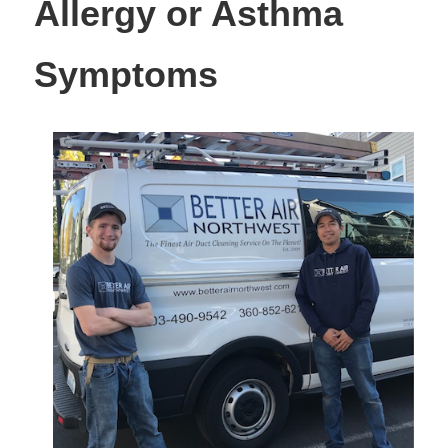
Allergy or Asthma
Symptoms