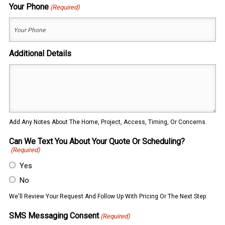
Your Phone
(Required)
Additional Details
Add Any Notes About The Home, Project, Access, Timing, Or Concerns.
Can We Text You About Your Quote Or Scheduling?
(Required)
Yes
No
We'll Review Your Request And Follow Up With Pricing Or The Next Step.
SMS Messaging Consent
(Required)