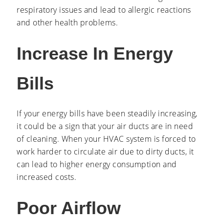
respiratory issues and lead to allergic reactions
and other health problems.
Increase In Energy
Bills
If your energy bills have been steadily increasing,
it could be a sign that your air ducts are in need
of cleaning. When your HVAC system is forced to
work harder to circulate air due to dirty ducts, it
can lead to higher energy consumption and
increased costs.
Poor Airflow