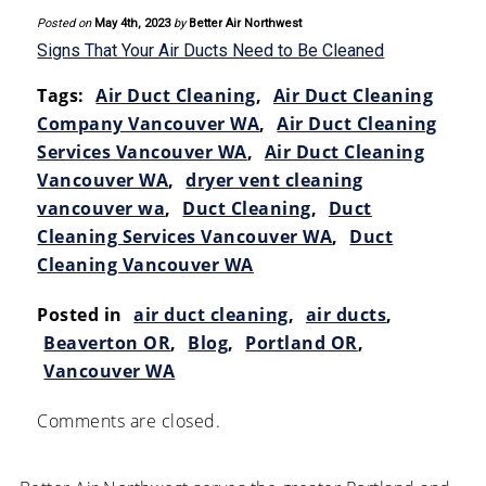
Posted on
May 4th, 2023
by
Better Air Northwest
Signs That Your Air Ducts Need to Be Cleaned
Tags:
Air Duct Cleaning
,
Air Duct Cleaning
Company Vancouver WA
,
Air Duct Cleaning
Services Vancouver WA
,
Air Duct Cleaning
Vancouver WA
,
dryer vent cleaning
vancouver wa
,
Duct Cleaning
,
Duct
Cleaning Services Vancouver WA
,
Duct
Cleaning Vancouver WA
Posted in
air duct cleaning
,
air ducts
,
Beaverton OR
,
Blog
,
Portland OR
,
Vancouver WA
Comments are closed.