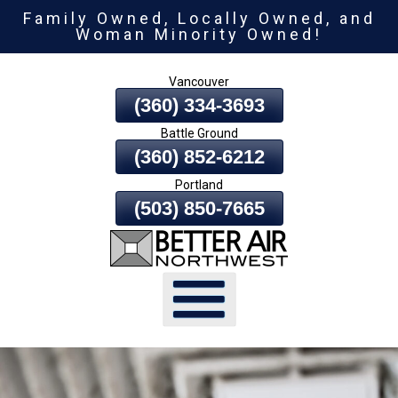
Family Owned, Locally Owned, and
Skip
Woman Minority Owned!
To
Page
Vancouver
Content
(360) 334-3693
Battle Ground
(360) 852-6212
Portland
(503) 850-7665