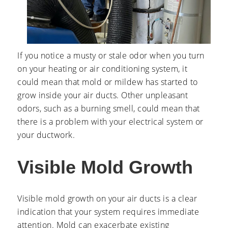
If you notice a musty or stale odor when you turn
on your heating or air conditioning system, it
could mean that mold or mildew has started to
grow inside your air ducts. Other unpleasant
odors, such as a burning smell, could mean that
there is a problem with your electrical system or
your ductwork.
Visible Mold Growth
Visible mold growth on your air ducts is a clear
indication that your system requires immediate
attention. Mold can exacerbate existing