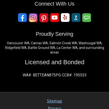
Connect With Us
Proudly Serving
Vancouver WA; Camas WA; Salmon Creek WA; Washougal WA;
Ridgefield WA; Battle Ground WA; La Center WA; and surrounding
areas
Licensed and Bonded
WA#: BETTEAN875PG CCB#: 195533
Sitemap
Privacy