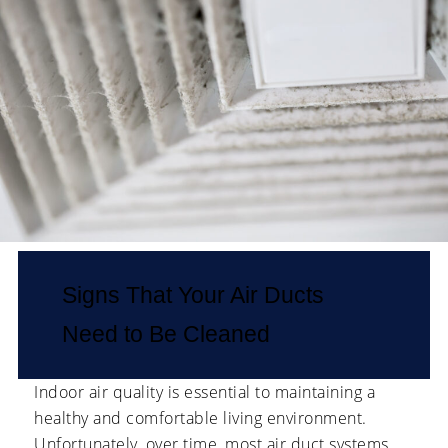
Signs That Your Air Ducts
Need to Be Cleaned
Indoor air quality is essential to maintaining a
healthy and comfortable living environment.
Unfortunately, over time, most air duct systems