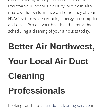
improve your indoor air quality, but it can also
improve the performance and efficiency of your
HVAC system while reducing energy consumption
and costs. Protect your health and comfort by
scheduling a cleaning of your air ducts today.
Better Air Northwest,
Your Local Air Duct
Cleaning
Professionals
Looking for the best
air duct cleaning service
in