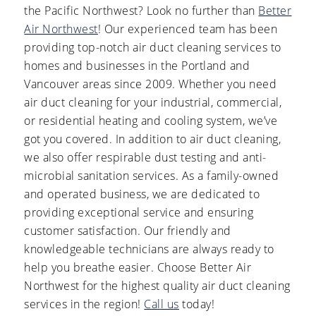
the Pacific Northwest? Look no further than
Better
Air Northwest
! Our experienced team has been
providing top-notch air duct cleaning services to
homes and businesses in the Portland and
Vancouver areas since 2009. Whether you need
air duct cleaning for your industrial, commercial,
or residential heating and cooling system, we’ve
got you covered. In addition to air duct cleaning,
we also offer respirable dust testing and anti-
microbial sanitation services. As a family-owned
and operated business, we are dedicated to
providing exceptional service and ensuring
customer satisfaction. Our friendly and
knowledgeable technicians are always ready to
help you breathe easier. Choose Better Air
Northwest for the highest quality air duct cleaning
services in the region!
Call us
today!