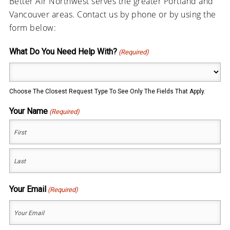
Better Air Northwest serves the greater Portland and
Vancouver areas. Contact us by phone or by using the
form below:
What Do You Need Help With?
(Required)
Choose The Closest Request Type To See Only The Fields That Apply.
Your Name
(Required)
First
Last
Your Email
(Required)