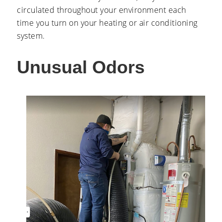
circulated throughout your environment each
time you turn on your heating or air conditioning
system.
Unusual Odors