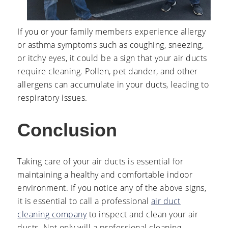
If you or your family members experience allergy
or asthma symptoms such as coughing, sneezing,
or itchy eyes, it could be a sign that your air ducts
require cleaning. Pollen, pet dander, and other
allergens can accumulate in your ducts, leading to
respiratory issues.
Conclusion
Taking care of your air ducts is essential for
maintaining a healthy and comfortable indoor
environment. If you notice any of the above signs,
it is essential to call a professional
air duct
cleaning company
to inspect and clean your air
ducts. Not only will a professional cleaning