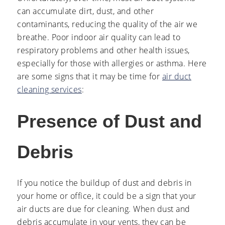
can accumulate dirt, dust, and other
contaminants, reducing the quality of the air we
breathe. Poor indoor air quality can lead to
respiratory problems and other health issues,
especially for those with allergies or asthma. Here
are some signs that it may be time for
air duct
cleaning services
:
Presence of Dust and
Debris
If you notice the buildup of dust and debris in
your home or office, it could be a sign that your
air ducts are due for cleaning. When dust and
debris accumulate in your vents, they can be