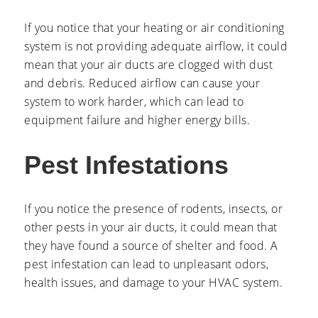
If you notice that your heating or air conditioning
system is not providing adequate airflow, it could
mean that your air ducts are clogged with dust
and debris. Reduced airflow can cause your
system to work harder, which can lead to
equipment failure and higher energy bills.
Pest Infestations
If you notice the presence of rodents, insects, or
other pests in your air ducts, it could mean that
they have found a source of shelter and food. A
pest infestation can lead to unpleasant odors,
health issues, and damage to your HVAC system.