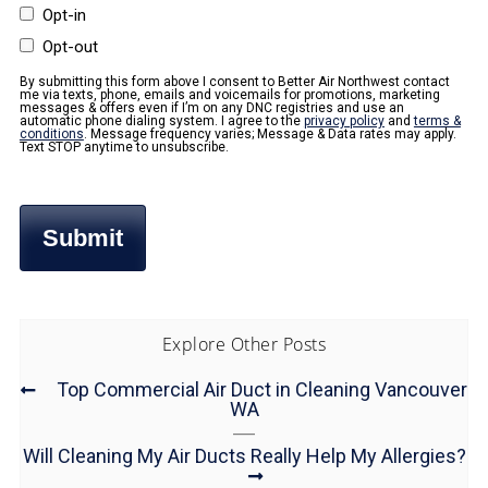
Opt-in
Opt-out
By submitting this form above I consent to Better Air Northwest contact
me via texts, phone, emails and voicemails for promotions, marketing
messages & offers even if I’m on any DNC registries and use an
automatic phone dialing system. I agree to the
privacy policy
and
terms &
conditions
. Message frequency varies; Message & Data rates may apply.
Text STOP anytime to unsubscribe.
Explore Other Posts
Top Commercial Air Duct in Cleaning Vancouver
WA
Will Cleaning My Air Ducts Really Help My Allergies?