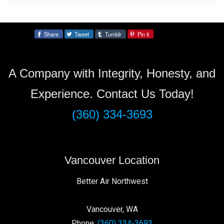
Share
Tweet
Tumblr
Pin it
Share:
A Company with Integrity, Honesty, and
Experience. Contact Us Today!
(360) 334-3693
Vancouver Location
Better Air Northwest
Vancouver
,
WA
Phone:
(360) 334-3693