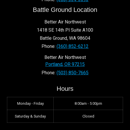
Battle Ground Location
Better Air Northwest
1418 SE 14th Pl Suite A100
Battle Ground
,
WA
98604
Phone:
(360) 852-6212
Better Air Northwest
Portland
,
OR
97215
Phone:
(503) 850-7665
Hours
Monday - Friday
8:00am - 5:00pm
Saturday & Sunday
Closed