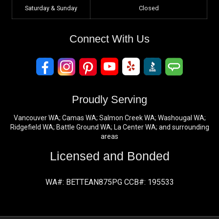
Saturday & Sunday
Closed
Connect With Us
Proudly Serving
Vancouver WA; Camas WA; Salmon Creek WA; Washougal WA;
Ridgefield WA; Battle Ground WA; La Center WA; and surrounding
areas
Licensed and Bonded
WA#: BETTEAN875PG CCB#: 195533