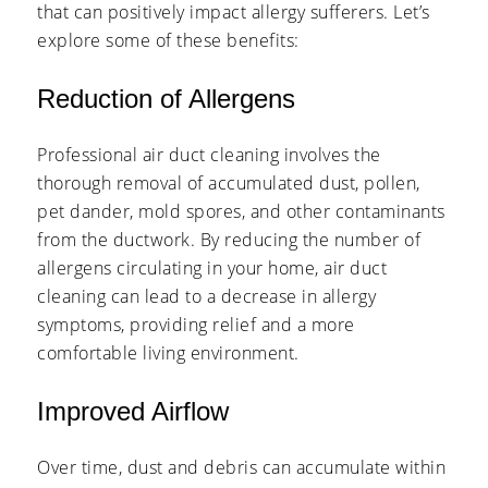
that can positively impact allergy sufferers. Let’s
explore some of these benefits:
Reduction of Allergens
Professional air duct cleaning involves the
thorough removal of accumulated dust, pollen,
pet dander, mold spores, and other contaminants
from the ductwork. By reducing the number of
allergens circulating in your home, air duct
cleaning can lead to a decrease in allergy
symptoms, providing relief and a more
comfortable living environment.
Improved Airflow
Over time, dust and debris can accumulate within