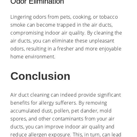
Odor Elimination
Lingering odors from pets, cooking, or tobacco
smoke can become trapped in the air ducts,
compromising indoor air quality. By cleaning the
air ducts, you can eliminate these unpleasant
odors, resulting in a fresher and more enjoyable
home environment.
Conclusion
Air duct cleaning can indeed provide significant
benefits for allergy sufferers. By removing
accumulated dust, pollen, pet dander, mold
spores, and other contaminants from your air
ducts, you can improve indoor air quality and
reduce allergen exposure. This, in turn, can lead