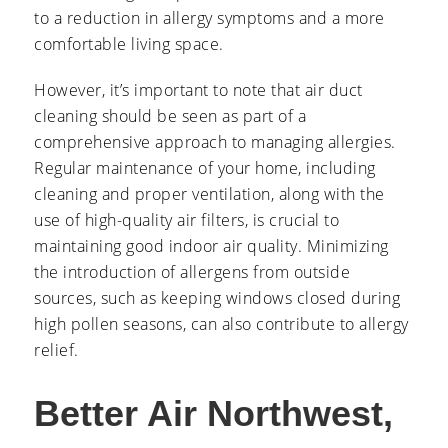
to a reduction in allergy symptoms and a more
comfortable living space.
However, it’s important to note that air duct
cleaning should be seen as part of a
comprehensive approach to managing allergies.
Regular maintenance of your home, including
cleaning and proper ventilation, along with the
use of high-quality air filters, is crucial to
maintaining good indoor air quality. Minimizing
the introduction of allergens from outside
sources, such as keeping windows closed during
high pollen seasons, can also contribute to allergy
relief.
Better Air Northwest,