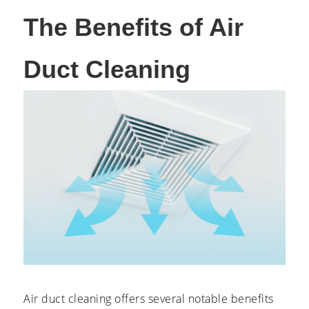
The Benefits of Air
Duct Cleaning
Air duct cleaning offers several notable benefits