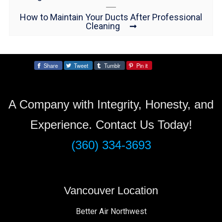
How to Maintain Your Ducts After Professional
Cleaning
Share
Tweet
Tumblr
Pin it
Share:
A Company with Integrity, Honesty, and
Experience. Contact Us Today!
(360) 334-3693
Vancouver Location
Better Air Northwest