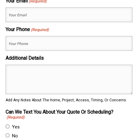
Your Email
(Required)
Your Phone
(Required)
Additional Details
Add Any Notes About The Home, Project, Access, Timing, Or Concerns.
Can We Text You About Your Quote Or Scheduling?
(Required)
Yes
No