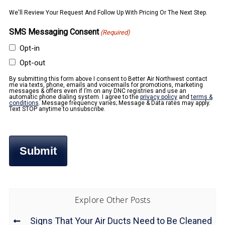
We'll Review Your Request And Follow Up With Pricing Or The Next Step.
SMS Messaging Consent
(Required)
Opt-in
Opt-out
By submitting this form above I consent to Better Air Northwest contact
me via texts, phone, emails and voicemails for promotions, marketing
messages & offers even if I’m on any DNC registries and use an
automatic phone dialing system. I agree to the
privacy policy
and
terms &
conditions
. Message frequency varies; Message & Data rates may apply.
Text STOP anytime to unsubscribe.
Explore Other Posts
Signs That Your Air Ducts Need to Be Cleaned