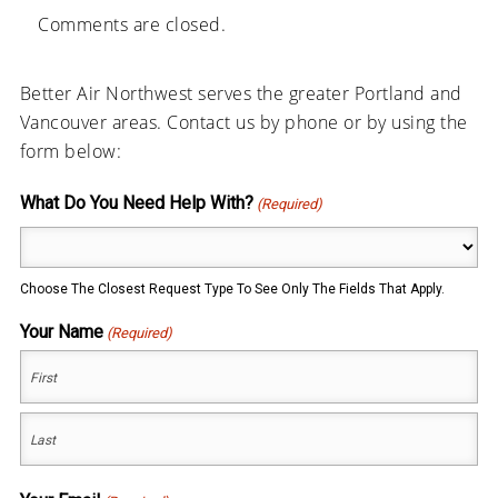
Comments are closed.
Better Air Northwest serves the greater Portland and
Vancouver areas. Contact us by phone or by using the
form below:
What Do You Need Help With?
(Required)
Choose The Closest Request Type To See Only The Fields That Apply.
Your Name
(Required)
First
Last