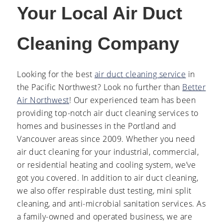
Your Local Air Duct
Cleaning Company
Looking for the best
air duct cleaning service
in
the Pacific Northwest? Look no further than
Better
Air Northwest
! Our experienced team has been
providing top-notch air duct cleaning services to
homes and businesses in the Portland and
Vancouver areas since 2009. Whether you need
air duct cleaning for your industrial, commercial,
or residential heating and cooling system, we’ve
got you covered. In addition to air duct cleaning,
we also offer respirable dust testing, mini split
cleaning, and anti-microbial sanitation services. As
a family-owned and operated business, we are