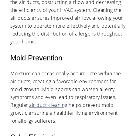
the air ducts, obstructing airflow and decreasing
the efficiency of your HVAC system. Cleaning the
air ducts ensures improved airflow, allowing your
system to operate more effectively and potentially
reducing the distribution of allergens throughout
your home.
Mold Prevention
Moisture can occasionally accumulate within the
air ducts, creating a favorable environment for
mold growth. Mold spores can worsen allergy
symptoms and even lead to respiratory issues.
Regular
air duct cleaning
helps prevent mold
growth, ensuring a healthier living environment
for allergy sufferers.