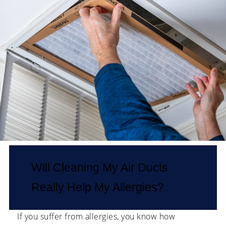
Will Cleaning My Air Ducts
Really Help My Allergies?
If you suffer from allergies, you know how