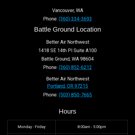
Vancouver
,
WA
Phone:
(360) 334-3693
Battle Ground Location
Better Air Northwest
1418 SE 14th Pl Suite A100
Battle Ground
,
WA
98604
Phone:
(360) 852-6212
Better Air Northwest
Portland
,
OR
97215
Phone:
(503) 850-7665
Hours
Monday - Friday
8:00am - 5:00pm