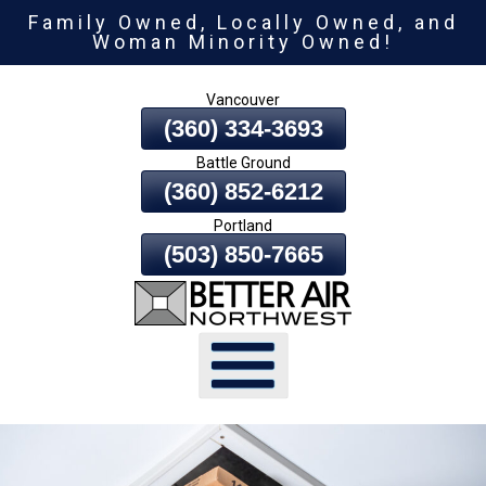
Family Owned, Locally Owned, and
Skip
Woman Minority Owned!
To
Page
Vancouver
Content
(360) 334-3693
Battle Ground
(360) 852-6212
Portland
(503) 850-7665