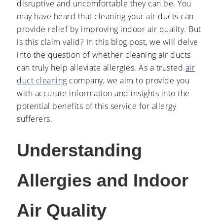
disruptive and uncomfortable they can be. You
may have heard that cleaning your air ducts can
provide relief by improving indoor air quality. But
is this claim valid? In this blog post, we will delve
into the question of whether cleaning air ducts
can truly help alleviate allergies. As a trusted
air
duct cleaning
company, we aim to provide you
with accurate information and insights into the
potential benefits of this service for allergy
sufferers.
Understanding
Allergies and Indoor
Air Quality