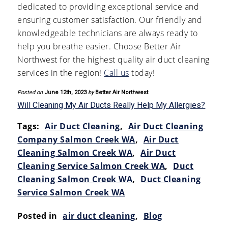
dedicated to providing exceptional service and
ensuring customer satisfaction. Our friendly and
knowledgeable technicians are always ready to
help you breathe easier. Choose Better Air
Northwest for the highest quality air duct cleaning
services in the region!
Call us
today!
Posted on
June 12th, 2023
by
Better Air Northwest
Will Cleaning My Air Ducts Really Help My Allergies?
Tags:
Air Duct Cleaning
,
Air Duct Cleaning
Company Salmon Creek WA
,
Air Duct
Cleaning Salmon Creek WA
,
Air Duct
Cleaning Service Salmon Creek WA
,
Duct
Cleaning Salmon Creek WA
,
Duct Cleaning
Service Salmon Creek WA
Posted in
air duct cleaning
,
Blog