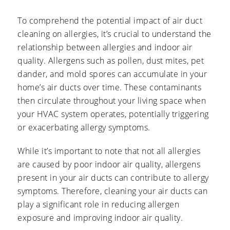
To comprehend the potential impact of air duct
cleaning on allergies, it’s crucial to understand the
relationship between allergies and indoor air
quality. Allergens such as pollen, dust mites, pet
dander, and mold spores can accumulate in your
home’s air ducts over time. These contaminants
then circulate throughout your living space when
your HVAC system operates, potentially triggering
or exacerbating allergy symptoms.
While it’s important to note that not all allergies
are caused by poor indoor air quality, allergens
present in your air ducts can contribute to allergy
symptoms. Therefore, cleaning your air ducts can
play a significant role in reducing allergen
exposure and improving indoor air quality.