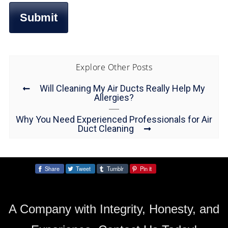
Explore Other Posts
Will Cleaning My Air Ducts Really Help My
Allergies?
Why You Need Experienced Professionals for Air
Duct Cleaning
Share
Tweet
Tumblr
Pin it
Share:
A Company with Integrity, Honesty, and