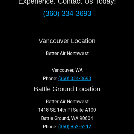
Experience. Contact Us Today!
(360) 334-3693
Vancouver Location
Better Air Northwest
Vancouver
,
WA
Phone:
(360) 334-3693
Battle Ground Location
Better Air Northwest
1418 SE 14th Pl Suite A100
Battle Ground
,
WA
98604
Phone:
(360) 852-6212