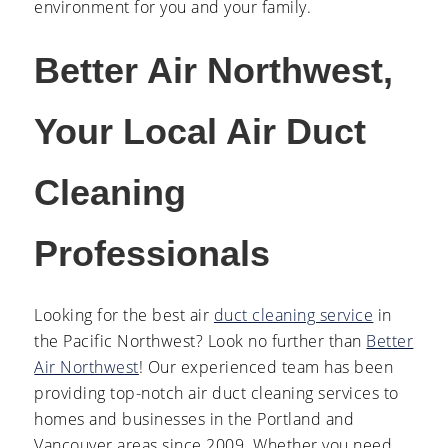
environment for you and your family.
Better Air Northwest,
Your Local Air Duct
Cleaning
Professionals
Looking for the best
air
duct cleaning service
in
the Pacific Northwest? Look no further than
Better
Air Northwest
! Our experienced team has been
providing top-notch air duct cleaning services to
homes and businesses in the Portland and
Vancouver areas since 2009. Whether you need