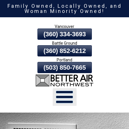
Family Owned, Locally Owned, and
Skip
Woman Minority Owned!
To
Page
Vancouver
Content
(360) 334-3693
Battle Ground
(360) 852-6212
Portland
(503) 850-7665