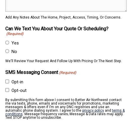
Add Any Notes About The Home, Project, Access, Timing, Or Concerns.
Can We Text You About Your Quote Or Scheduling?
(Required)
Yes
No
We'll Review Your Request And Follow Up With Pricing Or The Next Step.
SMS Messaging Consent
(Required)
Opt-in
Opt-out
By submitting this form above I consent to Better Air Northwest contact
me via texts, phone, emails and voicemails for promotions, marketing
messages & offers even if I’m on any DNC registries and use an
automatic phone dialing system. I agree to the
privacy policy
and
terms &
conditions
. Message frequency varies; Message & Data rates may apply.
Text STOP anytime to unsubscribe.