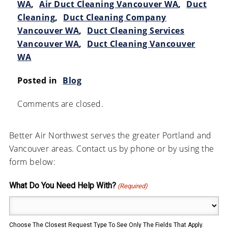
WA
,
Air Duct Cleaning Vancouver WA
,
Duct
Cleaning
,
Duct Cleaning Company
Vancouver WA
,
Duct Cleaning Services
Vancouver WA
,
Duct Cleaning Vancouver
WA
Posted in
Blog
Comments are closed.
Better Air Northwest serves the greater Portland and
Vancouver areas. Contact us by phone or by using the
form below:
What Do You Need Help With?
(Required)
Choose The Closest Request Type To See Only The Fields That Apply.