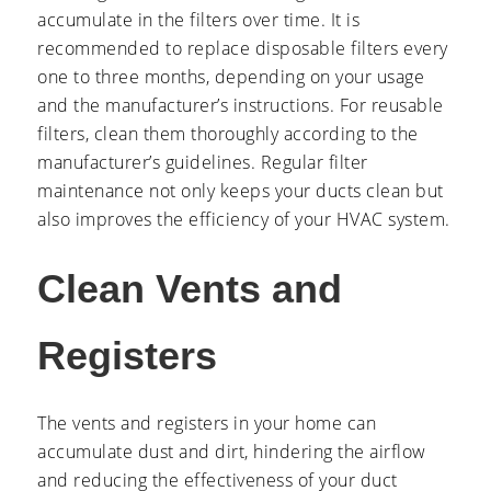
accumulate in the filters over time. It is
recommended to replace disposable filters every
one to three months, depending on your usage
and the manufacturer’s instructions. For reusable
filters, clean them thoroughly according to the
manufacturer’s guidelines. Regular filter
maintenance not only keeps your ducts clean but
also improves the efficiency of your HVAC system.
Clean Vents and
Registers
The vents and registers in your home can
accumulate dust and dirt, hindering the airflow
and reducing the effectiveness of your duct