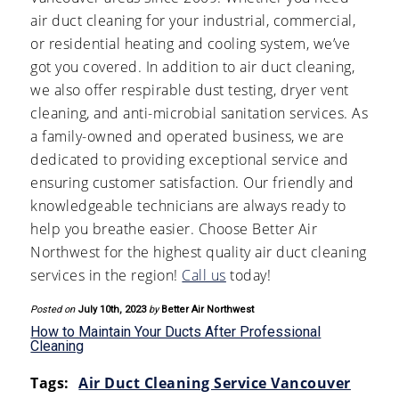
air duct cleaning for your industrial, commercial,
or residential heating and cooling system, we’ve
got you covered. In addition to air duct cleaning,
we also offer respirable dust testing, dryer vent
cleaning, and anti-microbial sanitation services. As
a family-owned and operated business, we are
dedicated to providing exceptional service and
ensuring customer satisfaction. Our friendly and
knowledgeable technicians are always ready to
help you breathe easier. Choose Better Air
Northwest for the highest quality air duct cleaning
services in the region!
Call us
today!
Posted on
July 10th, 2023
by
Better Air Northwest
How to Maintain Your Ducts After Professional
Cleaning
Tags:
Air Duct Cleaning Service Vancouver