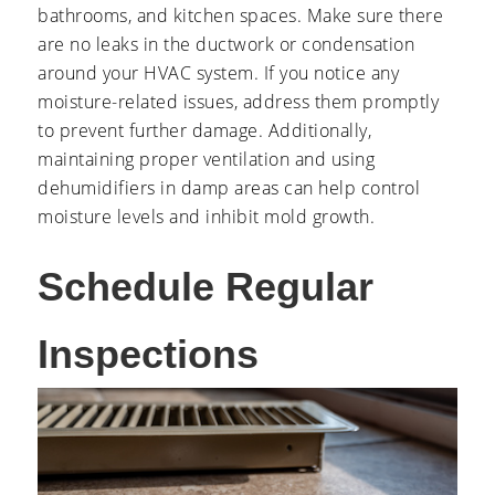
bathrooms, and kitchen spaces. Make sure there
are no leaks in the ductwork or condensation
around your HVAC system. If you notice any
moisture-related issues, address them promptly
to prevent further damage. Additionally,
maintaining proper ventilation and using
dehumidifiers in damp areas can help control
moisture levels and inhibit mold growth.
Schedule Regular
Inspections