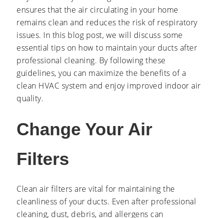
ensures that the air circulating in your home
remains clean and reduces the risk of respiratory
issues. In this blog post, we will discuss some
essential tips on how to maintain your ducts after
professional cleaning. By following these
guidelines, you can maximize the benefits of a
clean HVAC system and enjoy improved indoor air
quality.
Change Your Air
Filters
Clean air filters are vital for maintaining the
cleanliness of your ducts. Even after professional
cleaning, dust, debris, and allergens can