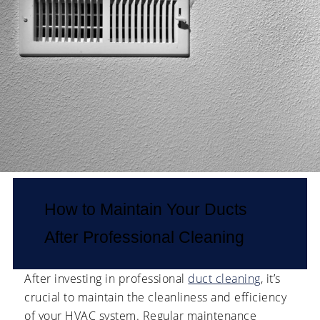
How to Maintain Your Ducts
After Professional Cleaning
After investing in professional
duct cleaning
, it’s
crucial to maintain the cleanliness and efficiency
of your HVAC system. Regular maintenance