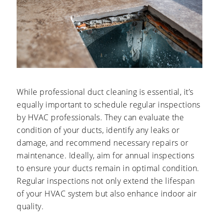
While professional duct cleaning is essential, it’s
equally important to schedule regular inspections
by HVAC professionals. They can evaluate the
condition of your ducts, identify any leaks or
damage, and recommend necessary repairs or
maintenance. Ideally, aim for annual inspections
to ensure your ducts remain in optimal condition.
Regular inspections not only extend the lifespan
of your HVAC system but also enhance indoor air
quality.