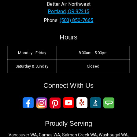
Better Air Northwest
Portland
,
OR
97215
Phone:
(503) 850-7665
Hours
Monday - Friday
8:00am - 5:00pm
Saturday & Sunday
Closed
Connect With Us
Proudly Serving
Vancouver WA; Camas WA; Salmon Creek WA; Washougal WA;