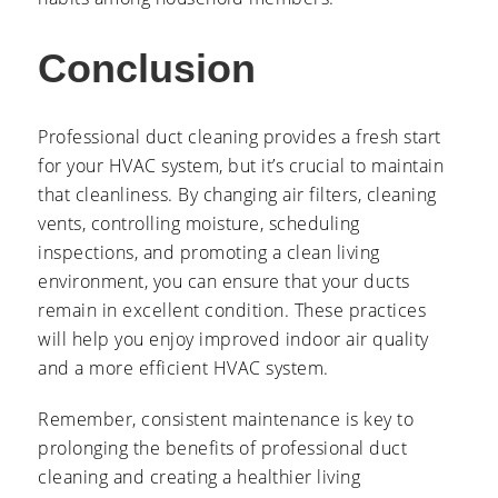
Conclusion
Professional duct cleaning provides a fresh start
for your HVAC system, but it’s crucial to maintain
that cleanliness. By changing air filters, cleaning
vents, controlling moisture, scheduling
inspections, and promoting a clean living
environment, you can ensure that your ducts
remain in excellent condition. These practices
will help you enjoy improved indoor air quality
and a more efficient HVAC system.
Remember, consistent maintenance is key to
prolonging the benefits of professional duct
cleaning and creating a healthier living