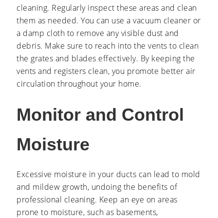
cleaning. Regularly inspect these areas and clean
them as needed. You can use a vacuum cleaner or
a damp cloth to remove any visible dust and
debris. Make sure to reach into the vents to clean
the grates and blades effectively. By keeping the
vents and registers clean, you promote better air
circulation throughout your home.
Monitor and Control
Moisture
Excessive moisture in your ducts can lead to mold
and mildew growth, undoing the benefits of
professional cleaning. Keep an eye on areas
prone to moisture, such as basements,