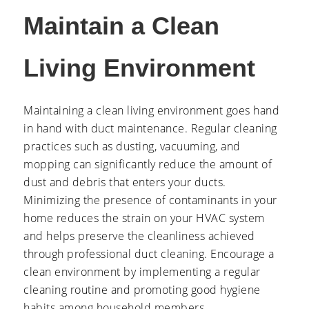
Maintain a Clean
Living Environment
Maintaining a clean living environment goes hand
in hand with duct maintenance. Regular cleaning
practices such as dusting, vacuuming, and
mopping can significantly reduce the amount of
dust and debris that enters your ducts.
Minimizing the presence of contaminants in your
home reduces the strain on your HVAC system
and helps preserve the cleanliness achieved
through professional duct cleaning. Encourage a
clean environment by implementing a regular
cleaning routine and promoting good hygiene
habits among household members.