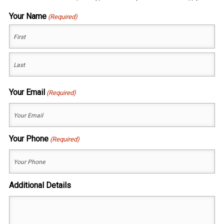
Your Name
(Required)
First
Last
Your Email
(Required)
Your Phone
(Required)
Additional Details