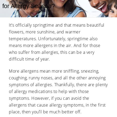
for Allergy Season?
It’s officially springtime and that means beautiful
flowers, more sunshine, and warmer
temperatures. Unfortunately, springtime also
means more allergens in the air. And for those
who suffer from allergies, this can be a very
difficult time of year.
More allergens mean more sniffling, sneezing,
coughing, runny noses, and all the other annoying
symptoms of allergies. Thankfully, there are plenty
of allergy medications to help with those
symptoms. However, if you can avoid the
allergens that cause allergy symptoms, in the first
place, then you’ll be much better off.