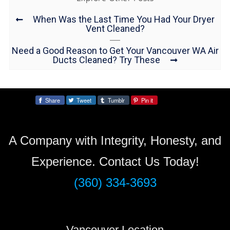
When Was the Last Time You Had Your Dryer
Vent Cleaned?
Need a Good Reason to Get Your Vancouver WA Air
Ducts Cleaned? Try These
Share
Tweet
Tumblr
Pin it
Share:
A Company with Integrity, Honesty, and
Experience. Contact Us Today!
(360) 334-3693
Vancouver Location