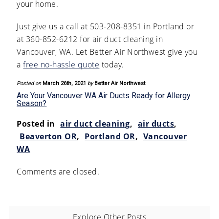
your home.
Just give us a call at 503-208-8351 in Portland or
at 360-852-6212 for air duct cleaning in
Vancouver, WA. Let Better Air Northwest give you
a
free no-hassle quote
today.
Posted on
March 26th, 2021
by
Better Air Northwest
Are Your Vancouver WA Air Ducts Ready for Allergy
Season?
Posted in
air duct cleaning
,
air ducts
,
Beaverton OR
,
Portland OR
,
Vancouver
WA
Comments are closed.
Explore Other Posts