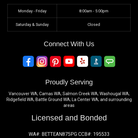
Monday - Friday
8:00am - 5:00pm
Saturday & Sunday
Closed
Connect With Us
Proudly Serving
Vancouver WA; Camas WA; Salmon Creek WA; Washougal WA;
Ridgefield WA; Battle Ground WA; La Center WA; and surrounding
areas
Licensed and Bonded
WA#: BETTEAN875PG CCB#: 195533