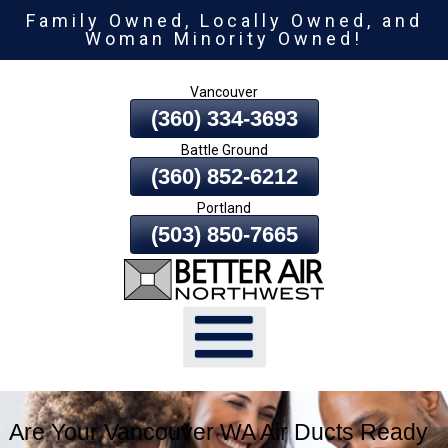
Family Owned, Locally Owned, and
Skip
Woman Minority Owned!
To
Page
Vancouver
Content
(360) 334-3693
Battle Ground
(360) 852-6212
Portland
(503) 850-7665
Are Your Vancouver WA Air Ducts Ready