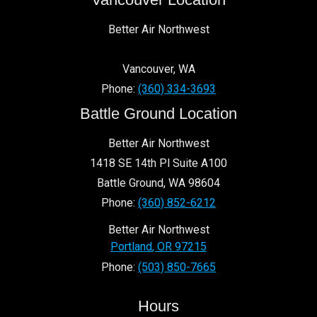
Better Air Northwest
Vancouver
,
WA
Phone:
(360) 334-3693
Battle Ground Location
Better Air Northwest
1418 SE 14th Pl Suite A100
Battle Ground
,
WA
98604
Phone:
(360) 852-6212
Better Air Northwest
Portland
,
OR
97215
Phone:
(503) 850-7665
Hours