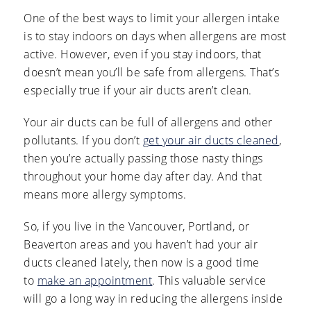
One of the best ways to limit your allergen intake
is to stay indoors on days when allergens are most
active. However, even if you stay indoors, that
doesn’t mean you’ll be safe from allergens. That’s
especially true if your air ducts aren’t clean.
Your air ducts can be full of allergens and other
pollutants. If you don’t
get your air ducts cleaned
,
then you’re actually passing those nasty things
throughout your home day after day. And that
means more allergy symptoms.
So, if you live in the Vancouver, Portland, or
Beaverton areas and you haven’t had your air
ducts cleaned lately, then now is a good time
to
make an appointment
. This valuable service
will go a long way in reducing the allergens inside