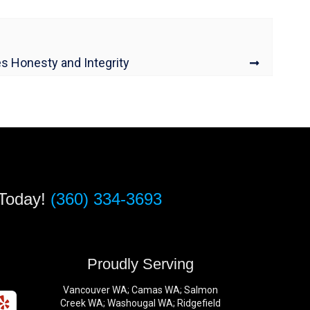
es Honesty and Integrity
 Today!
(360) 334-3693
s
Proudly Serving
Vancouver WA; Camas WA; Salmon
Creek WA; Washougal WA; Ridgefield