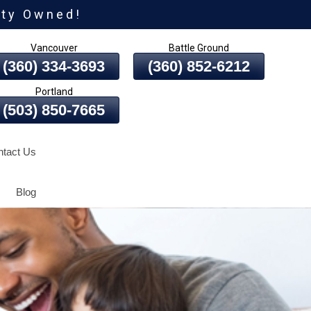
ity Owned!
Vancouver
Battle Ground
(360) 334-3693
(360) 852-6212
Portland
(503) 850-7665
tact Us
Blog