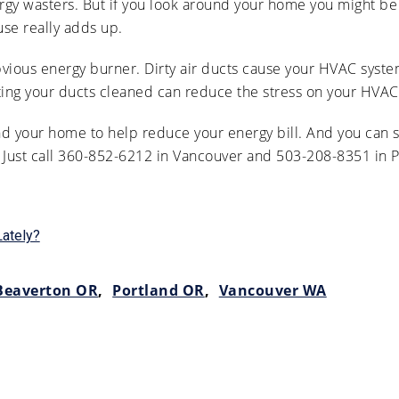
ergy wasters. But if you look around your home you might b
use really adds up.
obvious energy burner. Dirty air ducts cause your HVAC syst
ting your ducts cleaned can reduce the stress on your HVAC 
d your home to help reduce your energy bill. And you can st
. Just call 360-852-6212 in Vancouver and 503-208-8351 in P
Lately?
Beaverton OR
,
Portland OR
,
Vancouver WA