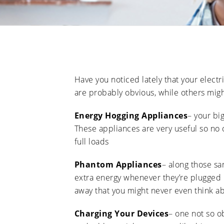
Have you noticed lately that your elect
are probably obvious, while others migh
Energy Hogging Appliances
– your bi
These appliances are very useful so no 
full loads
Phantom Appliances
– along those sa
extra energy whenever they’re plugged in
away that you might never even think a
Charging Your Devices
– one not so o