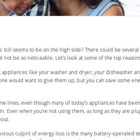
Ducts
Anti-
Sanitation
Cleanings
Affect
Microbial
Allergies
Sanitation
The Impact
and
of Pets on
Asthma
Air Duct
Cleanliness
Signs of
Rodent
ric bill seems to be on the high side? There could be severa
or Pest
Intrusion
t not be so noticeable. Let’s look at some of the top reason
in Air
Ducts
g appliances like your washer and dryer, your dishwasher and 
How Air
Duct
one would want to give them up, but you can save some energ
Cleaning
Can
Improve
HVAC
me lines, even though many of today’s appliances have been
Efficiency
. Even when you’re not using them, as long as they are plugg
bout.
bvious culprit of energy loss is the many battery-operated