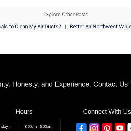
Explore Other Posts
als to Clean My Air Ducts?
|
Better Air Northwest Valu
ity, Honesty, and Experience. Contact Us
Hours
Connect With U
nday -
8:00am - 5:00pm