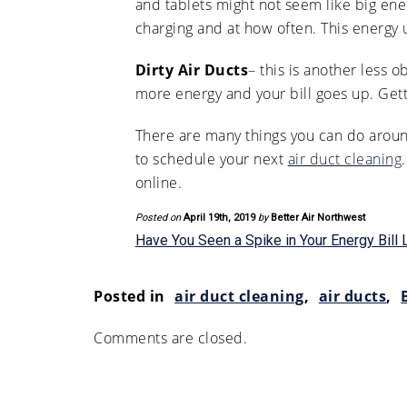
and tablets might not seem like big en
charging and at how often. This energy 
Dirty Air Ducts
– this is another less 
more energy and your bill goes up. Get
There are many things you can do aroun
to schedule your next
air duct cleaning
online.
Posted on
April 19th, 2019
by
Better Air Northwest
Have You Seen a Spike in Your Energy Bill 
Posted in
air duct cleaning
,
air ducts
,
Comments are closed.