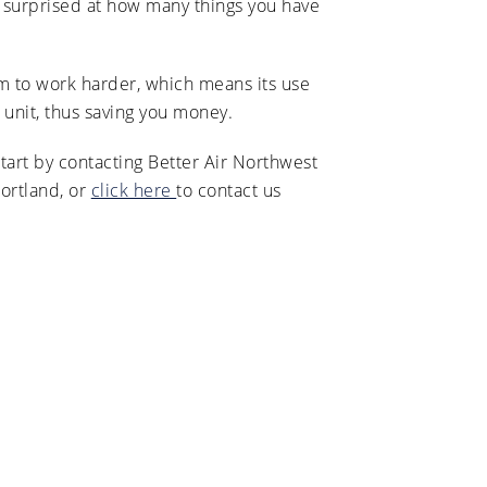
e surprised at how many things you have
em to work harder, which means its use
unit, thus saving you money.
art by contacting Better Air Northwest
ortland, or
click here
to contact us