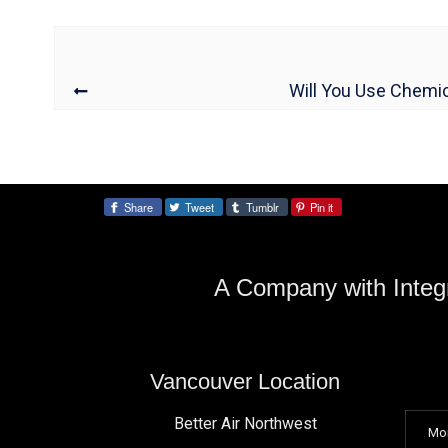
Will You Use Chemic
Share
Tweet
Tumblr
Pin it
Share:
A Company with Integr
Vancouver Location
Better Air Northwest
Mo