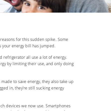
l reasons for this sudden spike. Some
s your energy bill has jumped.
refrigerator all use a lot of energy.
y by limiting their use, and only doing
 made to save energy, they also take up
ed in, they’re still sucking energy
 tech devices we now use. Smartphones