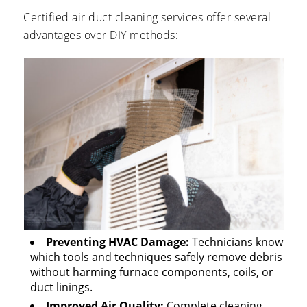
Certified air duct cleaning services offer several
advantages over DIY methods:
Preventing HVAC Damage:
Technicians know
which tools and techniques safely remove debris
without harming furnace components, coils, or
duct linings.
Improved Air Quality:
Complete cleaning