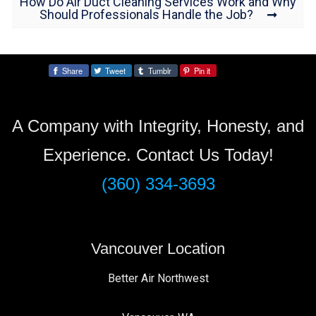
How Do Air Duct Cleaning Services Work and Why
Should Professionals Handle the Job?
Share
Tweet
Tumblr
Pin it
Share:
A Company with Integrity, Honesty, and
Experience. Contact Us Today!
(360) 334-3693
Vancouver Location
Better Air Northwest