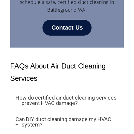
schedule a safe, certified duct cleaning in
Battleground WA.
Contact Us
FAQs About Air Duct Cleaning
Services
How do certified air duct cleaning services
prevent HVAC damage?
Certified services use HEPA-filtered
Can DIY duct cleaning damage my HVAC
vacuums, rotary brushes, and air whips
system?
specifically designed for delicate HVAC