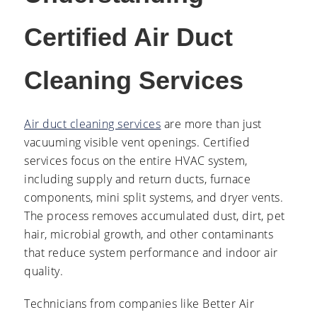
Certified Air Duct
Cleaning Services
Air duct cleaning services
are more than just
vacuuming visible vent openings. Certified
services focus on the entire HVAC system,
including supply and return ducts, furnace
components, mini split systems, and dryer vents.
The process removes accumulated dust, dirt, pet
hair, microbial growth, and other contaminants
that reduce system performance and indoor air
quality.
Technicians from companies like Better Air