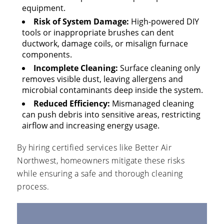
equipment.
Risk of System Damage:
High-powered DIY
tools or inappropriate brushes can dent
ductwork, damage coils, or misalign furnace
components.
Incomplete Cleaning:
Surface cleaning only
removes visible dust, leaving allergens and
microbial contaminants deep inside the system.
Reduced Efficiency:
Mismanaged cleaning
can push debris into sensitive areas, restricting
airflow and increasing energy usage.
By hiring certified services like Better Air
Northwest, homeowners mitigate these risks
while ensuring a safe and thorough cleaning
process.