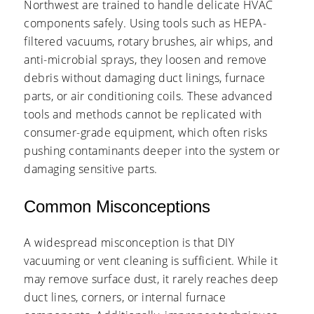
Northwest are trained to handle delicate HVAC
components safely. Using tools such as HEPA-
filtered vacuums, rotary brushes, air whips, and
anti-microbial sprays, they loosen and remove
debris without damaging duct linings, furnace
parts, or air conditioning coils. These advanced
tools and methods cannot be replicated with
consumer-grade equipment, which often risks
pushing contaminants deeper into the system or
damaging sensitive parts.
Common Misconceptions
A widespread misconception is that DIY
vacuuming or vent cleaning is sufficient. While it
may remove surface dust, it rarely reaches deep
duct lines, corners, or internal furnace