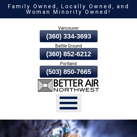
Family Owned, Locally Owned, and
Skip
Woman Minority Owned!
To
Page
Vancouver
Content
(360) 334-3693
Battle Ground
(360) 852-6212
Portland
(503) 850-7665