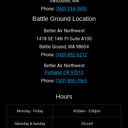
Vancouver
,
WA
Phone:
(360) 334-3693
Battle Ground Location
Better Air Northwest
1418 SE 14th Pl Suite A100
Battle Ground
,
WA
98604
Phone:
(360) 852-6212
Better Air Northwest
Portland
,
OR
97215
Phone:
(503) 850-7665
Hours
Monday - Friday
8:00am - 5:00pm
Saturday & Sunday
Closed