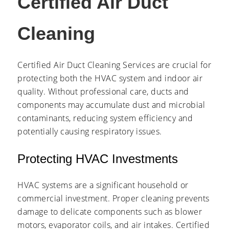
Certified Air Duct
Cleaning
Certified Air Duct Cleaning Services are crucial for
protecting both the HVAC system and indoor air
quality. Without professional care, ducts and
components may accumulate dust and microbial
contaminants, reducing system efficiency and
potentially causing respiratory issues.
Protecting HVAC Investments
HVAC systems are a significant household or
commercial investment. Proper cleaning prevents
damage to delicate components such as blower
motors, evaporator coils, and air intakes. Certified