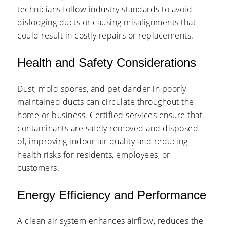
technicians follow industry standards to avoid
dislodging ducts or causing misalignments that
could result in costly repairs or replacements.
Health and Safety Considerations
Dust, mold spores, and pet dander in poorly
maintained ducts can circulate throughout the
home or business. Certified services ensure that
contaminants are safely removed and disposed
of, improving indoor air quality and reducing
health risks for residents, employees, or
customers.
Energy Efficiency and Performance
A clean air system enhances airflow, reduces the