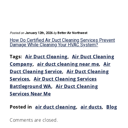
Posted on
January 12th, 2026
by
Better Air Northwest
How Do Certified Air Duct Cleaning Services Prevent
Damage While Cleaning Your HVAC System?
Tags:
Air Duct Cleaning
,
Air Duct Cleaning
Company
,
air duct cleaning near me
,
Air
Duct Cleaning Service
,
Air Duct Cleaning
Services
,
Air Duct Cleaning Services
Battleground WA
,
Air Duct Cleaning
Services Near Me
Posted in
air duct cleaning
,
air ducts
,
Blog
Comments are closed.