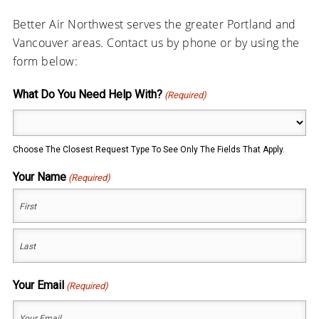
Better Air Northwest serves the greater Portland and
Vancouver areas. Contact us by phone or by using the
form below:
What Do You Need Help With?
(Required)
Choose The Closest Request Type To See Only The Fields That Apply.
Your Name
(Required)
First
Last
Your Email
(Required)