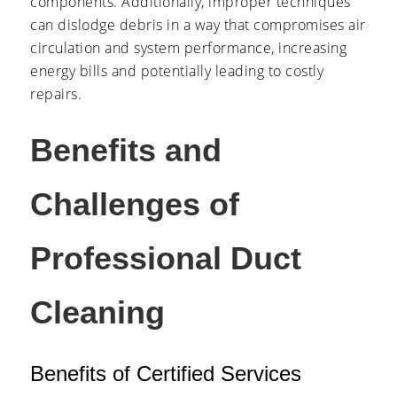
components. Additionally, improper techniques
can dislodge debris in a way that compromises air
circulation and system performance, increasing
energy bills and potentially leading to costly
repairs.
Benefits and
Challenges of
Professional Duct
Cleaning
Benefits of Certified Services