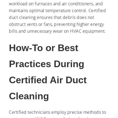
workload on furnaces and air conditioners, and
maintains optimal temperature control. Certified
duct cleaning ensures that debris does not
obstruct vents or fans, preventing higher energy
bills and unnecessary wear on HVAC equipment.
How-To or Best
Practices During
Certified Air Duct
Cleaning
Certified technicians employ precise methods to