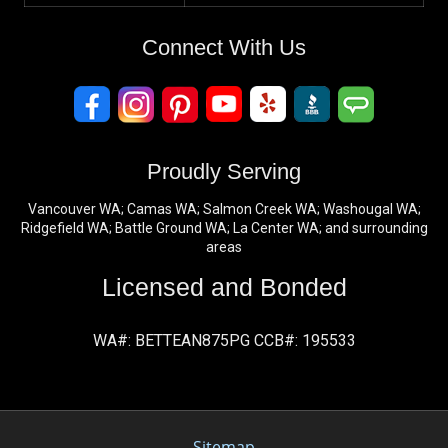
Connect With Us
Proudly Serving
Vancouver WA; Camas WA; Salmon Creek WA; Washougal WA;
Ridgefield WA; Battle Ground WA; La Center WA; and surrounding
areas
Licensed and Bonded
WA#: BETTEAN875PG CCB#: 195533
Sitemap