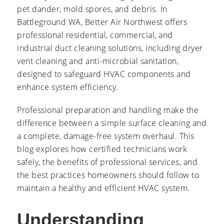
pet dander, mold spores, and debris. In
Battleground WA, Better Air Northwest offers
professional residential, commercial, and
industrial duct cleaning solutions, including dryer
vent cleaning and anti-microbial sanitation,
designed to safeguard HVAC components and
enhance system efficiency.
Professional preparation and handling make the
difference between a simple surface cleaning and
a complete, damage-free system overhaul. This
blog explores how certified technicians work
safely, the benefits of professional services, and
the best practices homeowners should follow to
maintain a healthy and efficient HVAC system.
Understanding