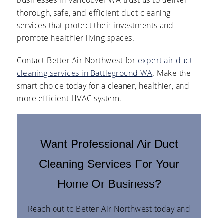
thorough, safe, and efficient duct cleaning
services that protect their investments and
promote healthier living spaces.
Contact Better Air Northwest for
expert air duct
cleaning services in Battleground WA
. Make the
smart choice today for a cleaner, healthier, and
more efficient HVAC system.
Want Professional Air Duct
Cleaning Services For Your
Home Or Business?
Reach out to Better Air Northwest today and