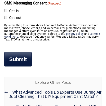
SMS Messaging Consent
(Required)
Opt-in
Opt-out
By submitting this form above I consent to Better Air Northwest contact
me via texts, phone, emails and voicemails for promotions, marketing
messages & offers even if I’m on any DNC registries and use an
automatic phone dialing system. I agree to the
privacy policy
and
terms &
conditions
. Message frequency varies; Message & Data rates may apply.
Text STOP anytime to unsubscribe.
Explore Other Posts
What Advanced Tools Do Experts Use During Air
Duct Cleaning That DIY Equipment Can’t Match?