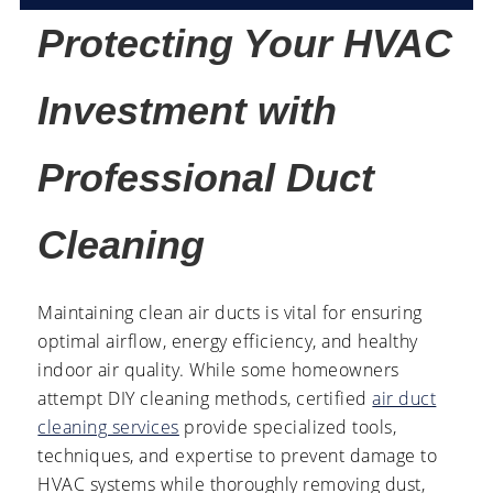
Protecting Your HVAC
Investment with
Professional Duct
Cleaning
Maintaining clean air ducts is vital for ensuring
optimal airflow, energy efficiency, and healthy
indoor air quality. While some homeowners
attempt DIY cleaning methods, certified
air duct
cleaning services
provide specialized tools,
techniques, and expertise to prevent damage to
HVAC systems while thoroughly removing dust,