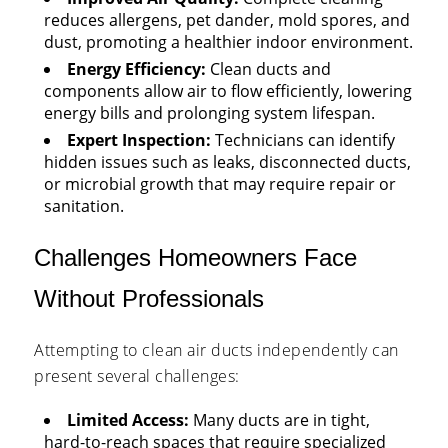
reduces allergens, pet dander, mold spores, and
dust, promoting a healthier indoor environment.
Energy Efficiency:
Clean ducts and
components allow air to flow efficiently, lowering
energy bills and prolonging system lifespan.
Expert Inspection:
Technicians can identify
hidden issues such as leaks, disconnected ducts,
or microbial growth that may require repair or
sanitation.
Challenges Homeowners Face
Without Professionals
Attempting to clean air ducts independently can
present several challenges:
Limited Access:
Many ducts are in tight,
hard-to-reach spaces that require specialized