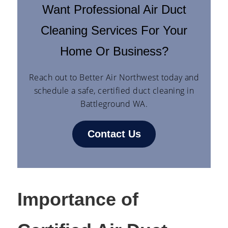
Want Professional Air Duct
Cleaning Services For Your
Home Or Business?
Reach out to Better Air Northwest today and
schedule a safe, certified duct cleaning in
Battleground WA.
Contact Us
Importance of