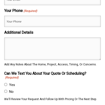
Your Phone
(Required)
Additional Details
Add Any Notes About The Home, Project, Access, Timing, Or Concerns.
Can We Text You About Your Quote Or Scheduling?
(Required)
Yes
No
We'll Review Your Request And Follow Up With Pricing Or The Next Step.