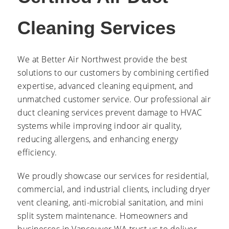
Cleaning Services
We at Better Air Northwest provide the best
solutions to our customers by combining certified
expertise, advanced cleaning equipment, and
unmatched customer service. Our professional air
duct cleaning services prevent damage to HVAC
systems while improving indoor air quality,
reducing allergens, and enhancing energy
efficiency.
We proudly showcase our services for residential,
commercial, and industrial clients, including dryer
vent cleaning, anti-microbial sanitation, and mini
split system maintenance. Homeowners and
businesses in Vancouver WA trust us to deliver