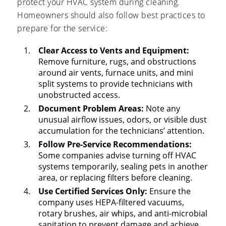
protect your HVAC system during cleaning.
Homeowners should also follow best practices to
prepare for the service:
Clear Access to Vents and Equipment:
Remove furniture, rugs, and obstructions
around air vents, furnace units, and mini
split systems to provide technicians with
unobstructed access.
Document Problem Areas:
Note any
unusual airflow issues, odors, or visible dust
accumulation for the technicians’ attention.
Follow Pre-Service Recommendations:
Some companies advise turning off HVAC
systems temporarily, sealing pets in another
area, or replacing filters before cleaning.
Use Certified Services Only:
Ensure the
company uses HEPA-filtered vacuums,
rotary brushes, air whips, and anti-microbial
sanitation to prevent damage and achieve