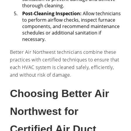
thorough cleaning.
Post-Cleaning Inspection:
Allow technicians
to perform airflow checks, inspect furnace
components, and recommend maintenance
schedules or additional sanitation if
necessary.
Better Air Northwest technicians combine these
practices with certified techniques to ensure that
each HVAC system is cleaned safely, efficiently,
and without risk of damage.
Choosing Better Air
Northwest for
Certified Air Duct