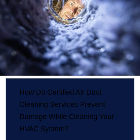
How Do Certified Air Duct
Cleaning Services Prevent
Damage While Cleaning Your
HVAC System?