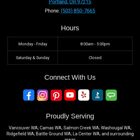
Portland
,
OR
97215
Phone:
(503) 850-7665
Hours
Monday - Friday
8:00am - 5:00pm
Saturday & Sunday
Closed
Connect With Us
Proudly Serving
Vancouver WA; Camas WA; Salmon Creek WA; Washougal WA;
Ridgefield WA; Battle Ground WA; La Center WA; and surrounding
areas