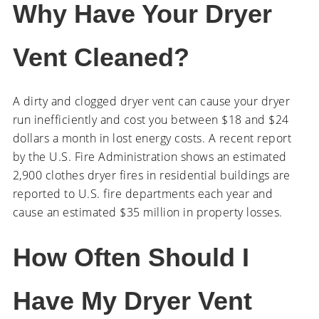
Why Have Your Dryer
Vent Cleaned?
A dirty and clogged dryer vent can cause your dryer
run inefficiently and cost you between $18 and $24
dollars a month in lost energy costs. A recent report
by the U.S. Fire Administration shows an estimated
2,900 clothes dryer fires in residential buildings are
reported to U.S. fire departments each year and
cause an estimated $35 million in property losses.
How Often Should I
Have My Dryer Vent