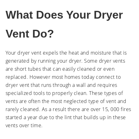
What Does Your Dryer
Vent Do?
Your dryer vent expels the heat and moisture that is
generated by running your dryer. Some dryer vents
are short tubes that can easily cleaned or even
replaced. However most homes today connect to
dryer vent that runs through a wall and requires
specialized tools to properly clean. These types of
vents are often the most neglected type of vent and
rarely cleaned. As a result there are over 15, 000 fires
started a year due to the lint that builds up in these
vents over time.