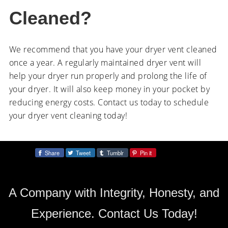
Cleaned?
We recommend that you have your dryer vent cleaned
once a year. A regularly maintained dryer vent will
help your dryer run properly and prolong the life of
your dryer. It will also keep money in your pocket by
reducing energy costs. Contact us today to schedule
your dryer vent cleaning today!
Share
Tweet
Tumblr
Pin it
Share:
A Company with Integrity, Honesty, and
Experience. Contact Us Today!