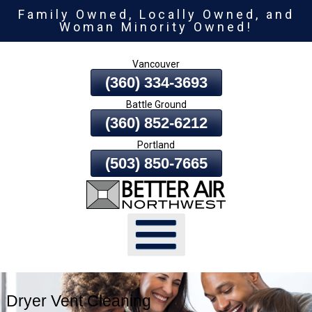
Family Owned, Locally Owned, and
Skip
Woman Minority Owned!
To
Page
Vancouver
Content
(360) 334-3693
Battle Ground
(360) 852-6212
Portland
(503) 850-7665
Dryer Vent Cleaning