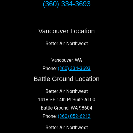
(360) 334-3693
Vancouver Location
Better Air Northwest
Vancouver
,
WA
Phone:
(360) 334-3693
Battle Ground Location
Better Air Northwest
1418 SE 14th Pl Suite A100
Battle Ground
,
WA
98604
Phone:
(360) 852-6212
Better Air Northwest