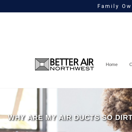
Family Ow
Skip
To
Page
Content
Home
O
WHY ARE MY AIR DUCTS SO DIR