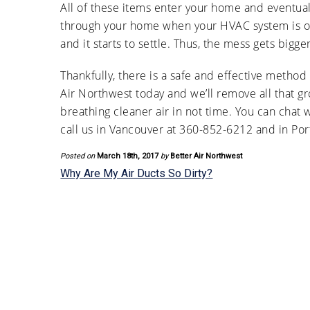
All of these items enter your home and eventual
through your home when your HVAC system is on,
and it starts to settle. Thus, the mess gets big
Thankfully, there is a safe and effective method
Air Northwest today and we’ll remove all that 
breathing cleaner air in not time. You can chat 
call us in Vancouver at 360-852-6212 and in Port
Posted on
March 18th, 2017
by
Better Air Northwest
Why Are My Air Ducts So Dirty?