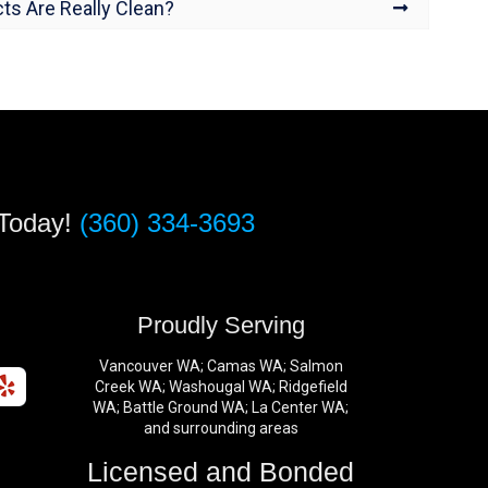
ts Are Really Clean?
 Today!
(360) 334-3693
s
Proudly Serving
Vancouver WA; Camas WA; Salmon
Creek WA; Washougal WA; Ridgefield
WA; Battle Ground WA; La Center WA;
and surrounding areas
Licensed and Bonded