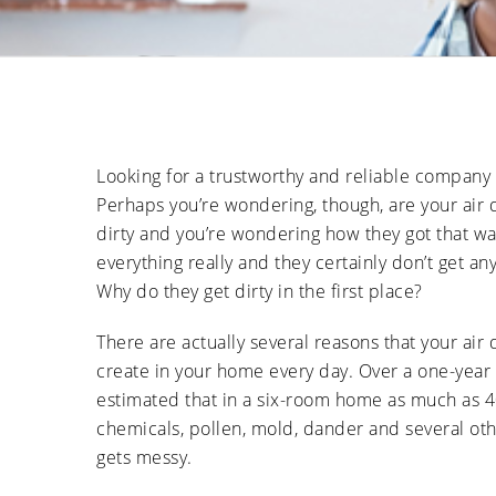
Looking for a trustworthy and reliable company
Perhaps you’re wondering, though, are your air 
dirty and you’re wondering how they got that way
everything really and they certainly don’t get any
Why do they get dirty in the first place?
There are actually several reasons that your air 
create in your home every day. Over a one-year pe
estimated that in a six-room home as much as 4
chemicals, pollen, mold, dander and several oth
gets messy.