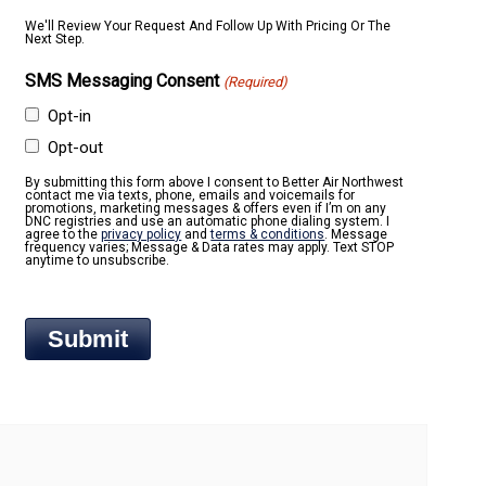
We'll Review Your Request And Follow Up With Pricing Or The
Next Step.
SMS Messaging Consent
(Required)
Opt-in
Opt-out
By submitting this form above I consent to Better Air Northwest
contact me via texts, phone, emails and voicemails for
promotions, marketing messages & offers even if I’m on any
DNC registries and use an automatic phone dialing system. I
agree to the
privacy policy
and
terms & conditions
. Message
frequency varies; Message & Data rates may apply. Text STOP
anytime to unsubscribe.