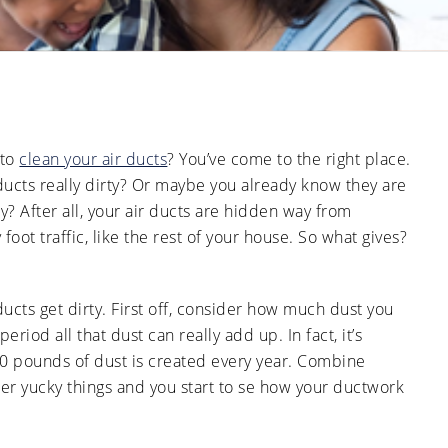
Ducts
Anti-
Sanitation
Cleanings
Affect
Microbial
Allergies
Sanitation
The Impact
and
of Pets on
Asthma
Air Duct
Cleanliness
Signs of
Rodent
 to
clean your air ducts
? You’ve come to the right place.
or Pest
Intrusion
ducts really dirty? Or maybe you already know they are
in Air
Ducts
? After all, your air ducts are hidden way from
 foot traffic, like the rest of your house. So what gives?
How Air
Duct
Cleaning
Can
Improve
ducts get dirty. First off, consider how much dust you
HVAC
Efficiency
riod all that dust can really add up. In fact, it’s
0 pounds of dust is created every year. Combine
er yucky things and you start to se how your ductwork