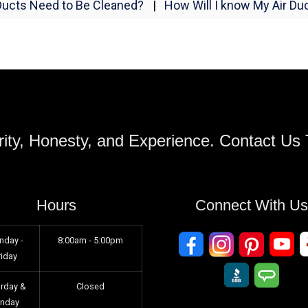
Ducts Need to Be Cleaned?
|
How Will I know My Air Duc
ity, Honesty, and Experience. Contact Us
Hours
Connect With U
nday -
8:00am - 5:00pm
riday
urday &
Closed
unday