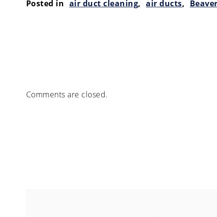
Posted in
air duct cleaning
,
air ducts
,
Beave
Comments are closed.