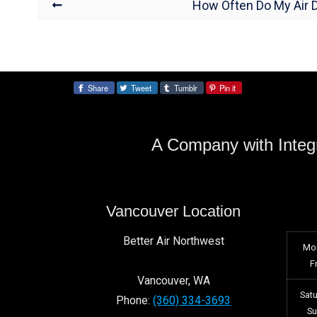
How Often Do My Air 
Share
Tweet
Tumblr
Pin it
Share:
A Company with Integr
Vancouver Location
Better Air Northwest
Mo
F
Vancouver
,
WA
Sat
Phone:
(360) 334-3693
S