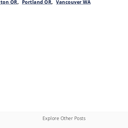
rton OR
,
Portland OR
,
Vancouver WA
Explore Other Posts