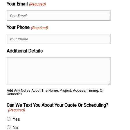
First
Last
Your Email
(Required)
Your Phone
(Required)
Additional Details
Add Any Notes About The Home, Project, Access, Timing, Or
Concerns.
Can We Text You About Your Quote Or Scheduling?
(Required)
Yes
No