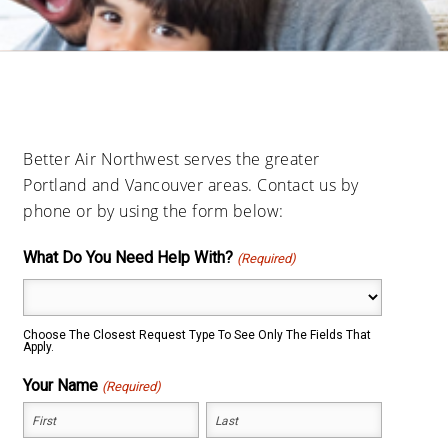
Better Air Northwest serves the greater
Portland and Vancouver areas. Contact us by
phone or by using the form below:
What Do You Need Help With?
(Required)
Choose The Closest Request Type To See Only The Fields That
Apply.
Your Name
(Required)