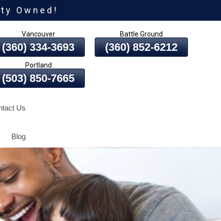
ity Owned!
Vancouver
Battle Ground
(360) 334-3693
(360) 852-6212
Portland
(503) 850-7665
tact Us
Blog