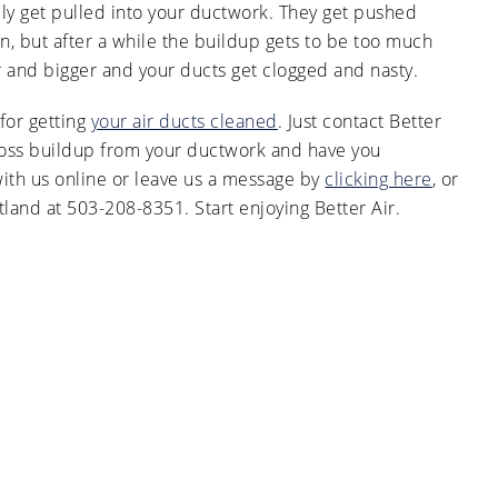
ly get pulled into your ductwork. They get pushed
 but after a while the buildup gets to be too much
ger and bigger and your ducts get clogged and nasty.
 for getting
your air ducts cleaned
. Just contact Better
gross buildup from your ductwork and have you
with us online or leave us a message by
clicking here
, or
land at 503-208-8351. Start enjoying Better Air.