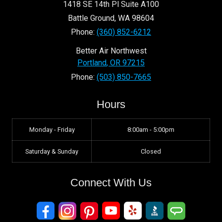
1418 SE 14th Pl Suite A100
Battle Ground
,
WA
98604
Phone:
(360) 852-6212
Better Air Northwest
Portland
,
OR
97215
Phone:
(503) 850-7665
Hours
Monday - Friday
8:00am - 5:00pm
Saturday & Sunday
Closed
Connect With Us