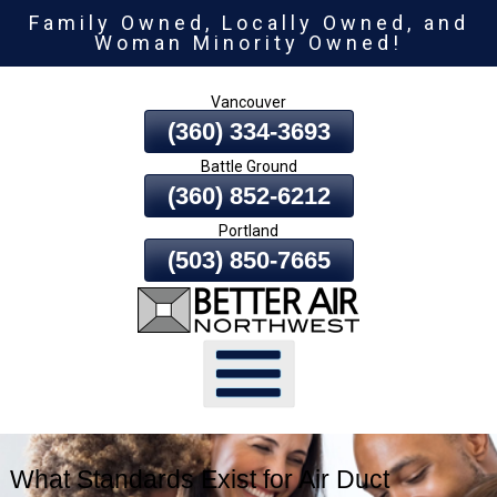
Family Owned, Locally Owned, and
Skip
Woman Minority Owned!
To
Page
Vancouver
Content
(360) 334-3693
Battle Ground
(360) 852-6212
Portland
(503) 850-7665
What Standards Exist for Air Duct