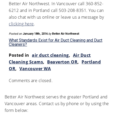
Better Air Northwest. In Vancouver call 360-852-
6212 and in Portland call 503-208-8351. You can
also chat with us online or leave us a message by
clicking here
.
Posted on
January 18th, 2016
by
Better Air Northwest
What Standards Exist for Air Duct Cleaning and Duct
Cleaners?
Posted in
air duct cleaning
,
Air Duct
Cleaning Scams
,
Beaverton OR
,
Portland
OR
,
Vancouver WA
Comments are closed.
Better Air Northwest serves the greater Portland and
Vancouver areas. Contact us by phone or by using the
form below: