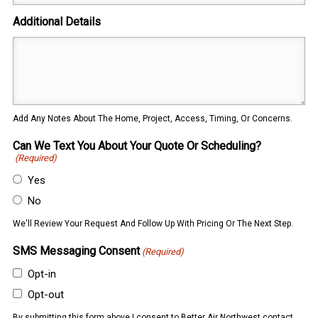
Additional Details
Add Any Notes About The Home, Project, Access, Timing, Or Concerns.
Can We Text You About Your Quote Or Scheduling?
(Required)
Yes
No
We'll Review Your Request And Follow Up With Pricing Or The Next Step.
SMS Messaging Consent
(Required)
Opt-in
Opt-out
By submitting this form above I consent to Better Air Northwest contact