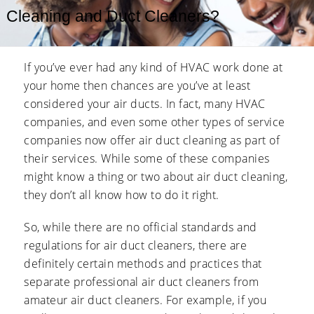
Cleaning and Duct Cleaners?
If you’ve ever had any kind of HVAC work done at
your home then chances are you’ve at least
considered your air ducts. In fact, many HVAC
companies, and even some other types of service
companies now offer air duct cleaning as part of
their services. While some of these companies
might know a thing or two about air duct cleaning,
they don’t all know how to do it right.
So, while there are no official standards and
regulations for air duct cleaners, there are
definitely certain methods and practices that
separate professional air duct cleaners from
amateur air duct cleaners. For example, if you