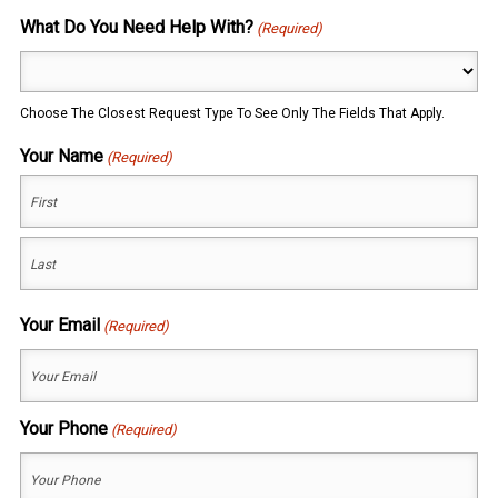
What Do You Need Help With?
(Required)
Choose The Closest Request Type To See Only The Fields That Apply.
Your Name
(Required)
First
Last
Your Email
(Required)
Your Phone
(Required)