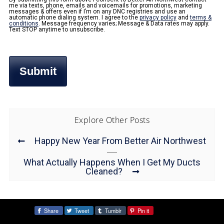
me via texts, phone, emails and voicemails for promotions, marketing
messages & offers even if I’m on any DNC registries and use an
automatic phone dialing system. I agree to the
privacy policy
and
terms &
conditions
. Message frequency varies; Message & Data rates may apply.
Text STOP anytime to unsubscribe.
Explore Other Posts
Happy New Year From Better Air Northwest
What Actually Happens When I Get My Ducts
Cleaned?
Share
Tweet
Tumblr
Pin it
Share: