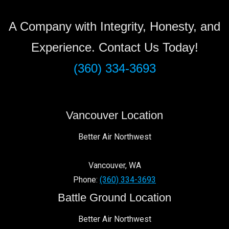
A Company with Integrity, Honesty, and
Experience. Contact Us Today!
(360) 334-3693
Vancouver Location
Better Air Northwest
Vancouver
,
WA
Phone:
(360) 334-3693
Battle Ground Location
Better Air Northwest