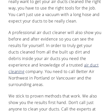
really want to get your air ducts cleaned the right
way, you have to use the right tools for the job.
You can’t just use a vacuum with a long hose and
expect your ducts to be really clean.
A professional air duct cleaner will also show you
before and after evidence so you can see the
results for yourself. In order to truly get your
ducts cleaned from all the built up dirt and
debris inside your air ducts you need the
experience and knowledge of a trusted
air duct
cleaning
company. You need to call Better Air
Northwest in Portland or Vancouver and the
surrounding areas.
We stick to proven methods that work. We also
show you the results first hand. Don’t call just
anyone to clean your ducts. Call the experts at