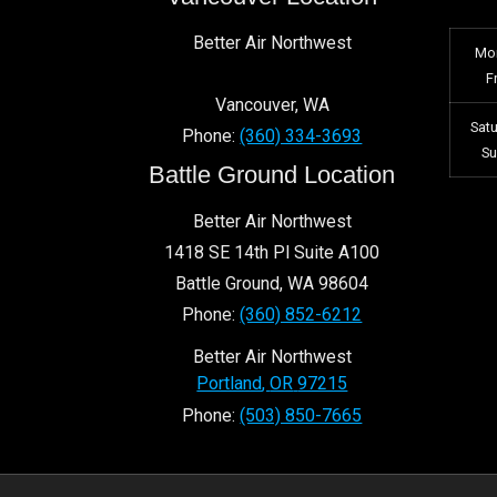
Better Air Northwest
Mo
F
Vancouver
,
WA
Sat
Phone:
(360) 334-3693
S
Battle Ground Location
Better Air Northwest
1418 SE 14th Pl Suite A100
Battle Ground
,
WA
98604
Phone:
(360) 852-6212
Better Air Northwest
Portland
,
OR
97215
Phone:
(503) 850-7665