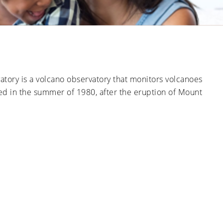
Ducts
Anti-
Sanitation
Cleanings
Affect
Microbial
Allergies
Sanitation
The Impact
and
of Pets on
Asthma
Air Duct
Cleanliness
Signs of
Rodent
tory is a volcano observatory that monitors volcanoes
or Pest
Intrusion
ed in the summer of 1980, after the eruption of Mount
in Air
Ducts
How Air
Duct
Cleaning
Can
Improve
HVAC
Efficiency