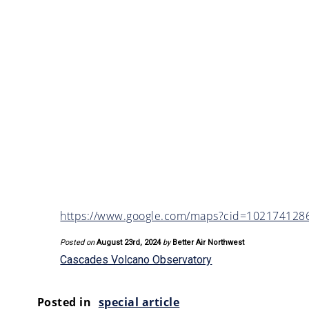
https://www.google.com/maps?cid=10217412
Posted on
August 23rd, 2024
by
Better Air Northwest
Cascades Volcano Observatory
Posted in
special article