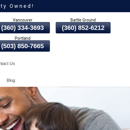
ity Owned!
Vancouver
Battle Ground
(360) 334-3693
(360) 852-6212
Portland
(503) 850-7665
tact Us
Blog