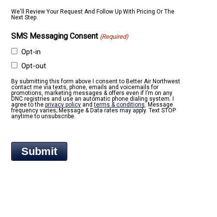
We'll Review Your Request And Follow Up With Pricing Or The
Next Step.
SMS Messaging Consent
(Required)
Opt-in
Opt-out
By submitting this form above I consent to Better Air Northwest
contact me via texts, phone, emails and voicemails for
promotions, marketing messages & offers even if I’m on any
DNC registries and use an automatic phone dialing system. I
agree to the
privacy policy
and
terms & conditions
. Message
frequency varies; Message & Data rates may apply. Text STOP
anytime to unsubscribe.