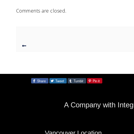
Comments are closed.
Share
Tweet
Tumblr
Pin it
Share:
A Company with Integr
Vancouver Location