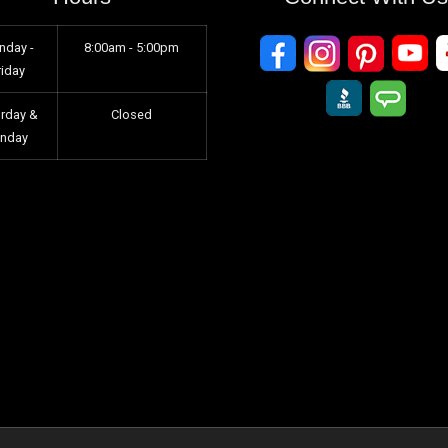
nday -
8:00am - 5:00pm
riday
urday &
Closed
unday