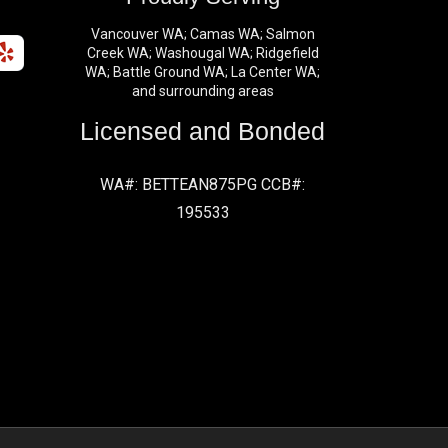
Vancouver WA; Camas WA; Salmon
Creek WA; Washougal WA; Ridgefield
WA; Battle Ground WA; La Center WA;
and surrounding areas
Licensed and Bonded
WA#: BETTEAN875PG CCB#:
195533