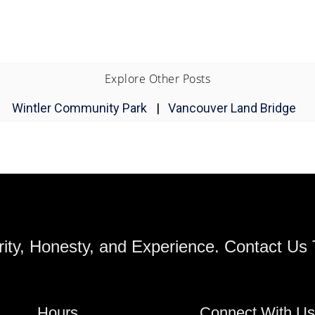
Explore Other Posts
Wintler Community Park
|
Vancouver Land Bridge
ity, Honesty, and Experience. Contact Us
Hours
Connect With U