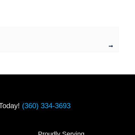
 Today!
(360) 334-3693
s
Proudly Serving