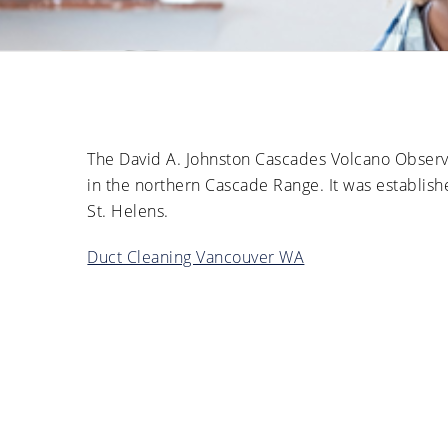
The David A. Johnston Cascades Volcano Observa
in the northern Cascade Range. It was establish
St. Helens.
Duct Cleaning Vancouver WA