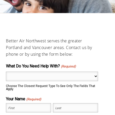
Better Air Northwest serves the greater
Portland and Vancouver areas. Contact us by
phone or by using the form below:
What Do You Need Help With?
(Required)
Choose The Closest Request Type To See Only The Fields That
Apply.
Your Name
(Required)