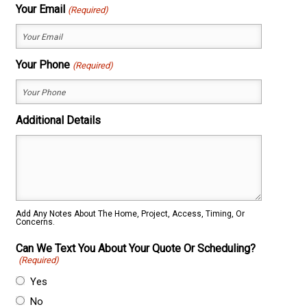
First
Last
Your Email
(Required)
Your Phone
(Required)
Additional Details
Add Any Notes About The Home, Project, Access, Timing, Or
Concerns.
Can We Text You About Your Quote Or Scheduling?
(Required)
Yes
No