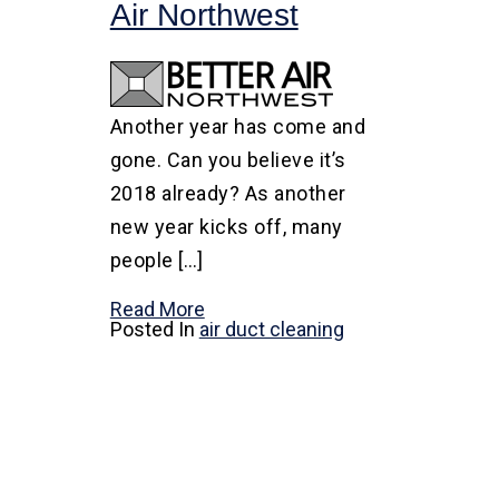
Air Northwest
Another year has come and
gone. Can you believe it’s
2018 already? As another
new year kicks off, many
people […]
Read More
Posted In
air duct cleaning