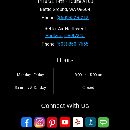
1418 SE 14th Pl Suite A100
Battle Ground
,
WA
98604
Phone:
(360) 852-6212
Better Air Northwest
Portland
,
OR
97215
Phone:
(503) 850-7665
Hours
Monday - Friday
8:00am - 5:00pm
Saturday & Sunday
Closed
Connect With Us