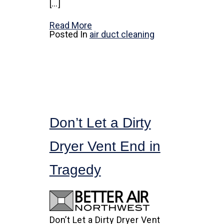
[…]
Read More
Posted In
air duct cleaning
Don’t Let a Dirty
Dryer Vent End in
Tragedy
Don’t Let a Dirty Dryer Vent