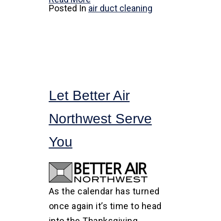
Posted In
air duct cleaning
Let Better Air
Northwest Serve
You
As the calendar has turned
once again it’s time to head
into the Thanksgiving