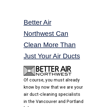
Better Air
Northwest Can
Clean More Than
Just Your Air Ducts
Of course, you must already
know by now that we are your
air duct-cleaning specialists
in the Vancouver and Portland