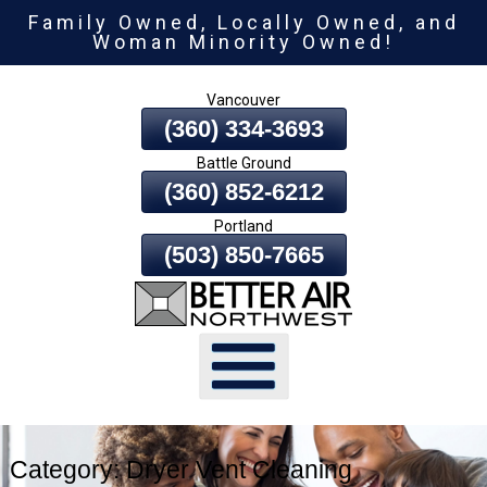
Family Owned, Locally Owned, and
Skip
Woman Minority Owned!
To
Page
Vancouver
Content
(360) 334-3693
Battle Ground
(360) 852-6212
Portland
(503) 850-7665
Category:
Dryer Vent Cleaning