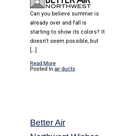
Can you believe summer is
already over and fall is
starting to show its colors? It
doesn’t seem possible, but
[…]
Read More
Posted In
air ducts
Better Air