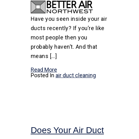
Have you seen inside your air
ducts recently? If you’re like
most people then you
probably haven’t. And that
means […]
Read More
Posted In
air duct cleaning
Does Your Air Duct