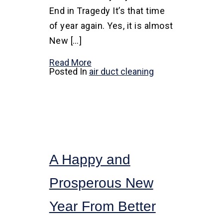
End in Tragedy It’s that time
of year again. Yes, it is almost
New […]
Read More
Posted In
air duct cleaning
A Happy and
Prosperous New
Year From Better