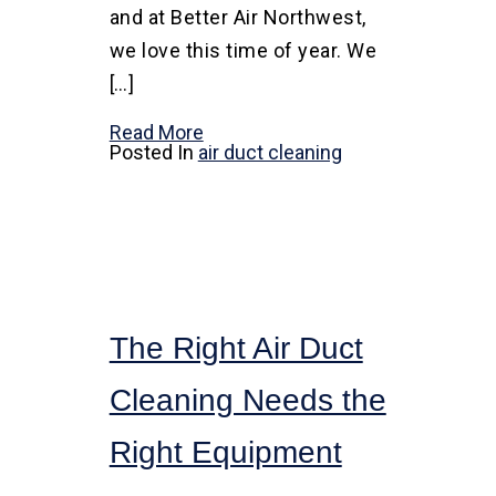
and at Better Air Northwest,
we love this time of year. We
[…]
Read More
Posted In
air duct cleaning
The Right Air Duct
Cleaning Needs the
Right Equipment