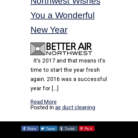
Northwest Wishes
You a Wonderful
New Year
It’s 2017 and that means it’s
time to start the year fresh
again. 2016 was a successful
year for […]
Read More
Posted In
air duct cleaning
Share
Tweet
Tumblr
Pin it
Share: