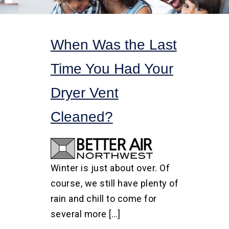
When Was the Last
Time You Had Your
Dryer Vent
Cleaned?
Winter is just about over. Of
course, we still have plenty of
rain and chill to come for
several more […]