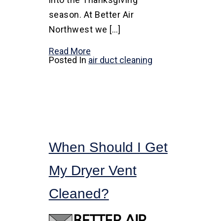
season. At Better Air
Northwest we […]
Read More
Posted In
air duct cleaning
When Should I Get
My Dryer Vent
Cleaned?