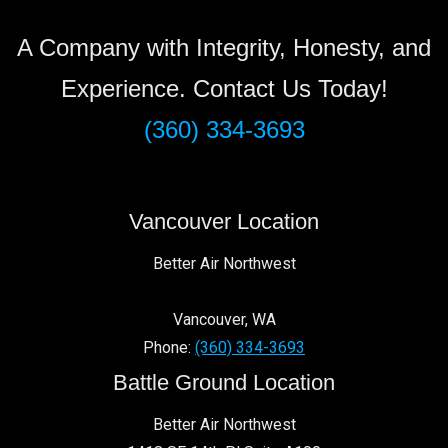
A Company with Integrity, Honesty, and
Experience. Contact Us Today!
(360) 334-3693
Vancouver Location
Better Air Northwest
Vancouver
,
WA
Phone:
(360) 334-3693
Battle Ground Location
Better Air Northwest