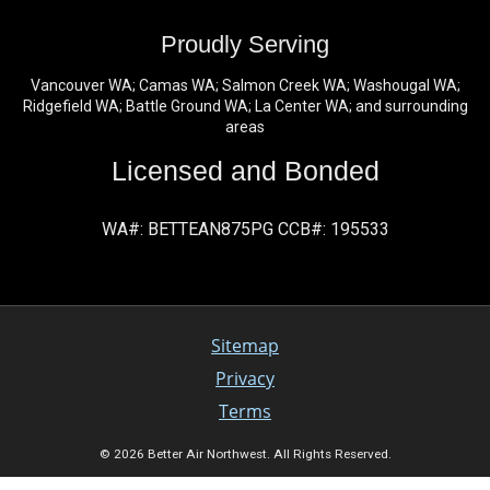
Proudly Serving
Vancouver WA; Camas WA; Salmon Creek WA; Washougal WA;
Ridgefield WA; Battle Ground WA; La Center WA; and surrounding
areas
Licensed and Bonded
WA#: BETTEAN875PG CCB#: 195533
Sitemap
Privacy
Terms
© 2026 Better Air Northwest. All Rights Reserved.