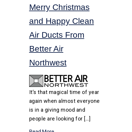
Merry Christmas
and Happy Clean
Air Ducts From
Better Air
Northwest
It’s that magical time of year
again when almost everyone
is in a giving mood and
people are looking for […]
Read More