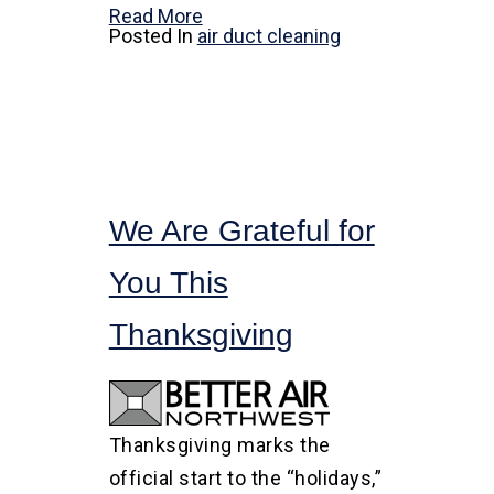
Read More
Posted In
air duct cleaning
We Are Grateful for
You This
Thanksgiving
Thanksgiving marks the
official start to the “holidays,”