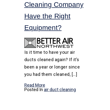
Cleaning Company
Have the Right
Equipment?
Is it time to have your air
ducts cleaned again? If it’s
been a year or longer since
you had them cleaned, […]
Read More
Posted In
air duct cleaning