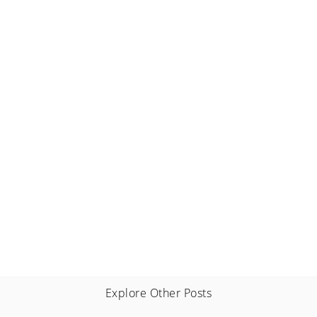
Explore Other Posts