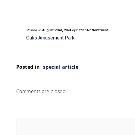
Posted on
August 22nd, 2024
by
Better Air Northwest
Oaks Amusement Park
Posted in
special article
Comments are closed.