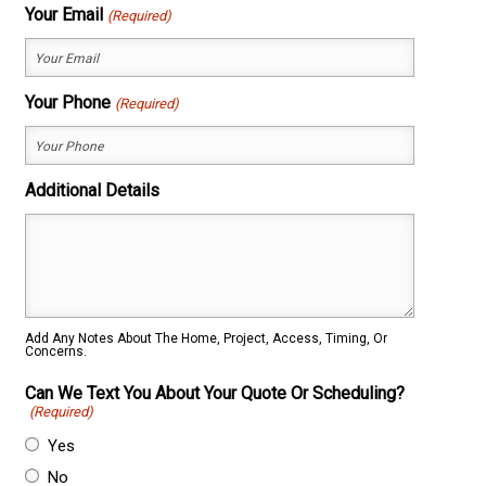
First
Last
Your Email
(Required)
Your Phone
(Required)
Additional Details
Add Any Notes About The Home, Project, Access, Timing, Or
Concerns.
Can We Text You About Your Quote Or Scheduling?
(Required)
Yes
No