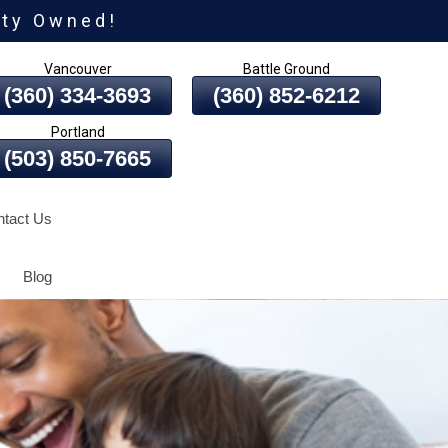
ity Owned!
Vancouver
Battle Ground
(360) 334-3693
(360) 852-6212
Portland
(503) 850-7665
tact Us
Blog