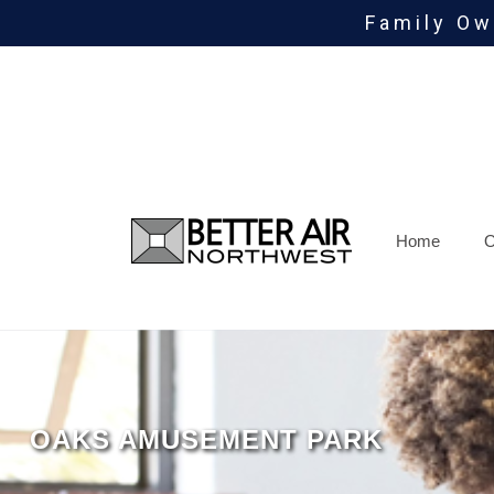
Family Ow
Skip
To
Page
Content
Home
O
OAKS AMUSEMENT PARK