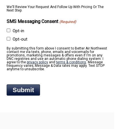
We'll Review Your Request And Follow Up With Pricing Or The
Next Step.
SMS Messaging Consent
(Required)
Opt-in
Opt-out
By submitting this form above I consent to Better Air Northwest
contact me via texts, phone, emails and voicemails for
promotions, marketing messages & offers even if I’m on any
DNC registries and use an automatic phone dialing system. I
agree to the
privacy policy
and
terms & conditions
. Message
frequency varies; Message & Data rates may apply. Text STOP
anytime to unsubscribe.