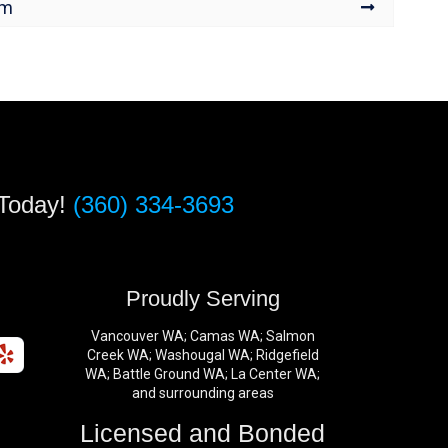
um
 Today!
(360) 334-3693
s
Proudly Serving
Vancouver WA; Camas WA; Salmon
Creek WA; Washougal WA; Ridgefield
WA; Battle Ground WA; La Center WA;
and surrounding areas
Licensed and Bonded