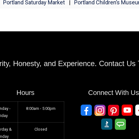
Portland Saturday Market
|
Portland Children’s Muse
ity, Honesty, and Experience. Contact Us
Hours
Connect With U
nday -
8:00am - 5:00pm
riday
urday &
Closed
unday