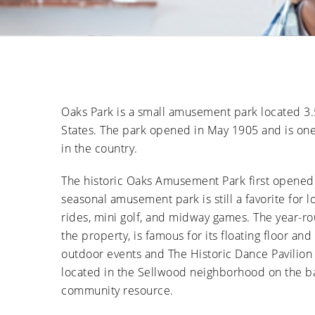
Oaks Park is a small amusement park located 3
States. The park opened in May 1905 and is one
in the country.
The historic Oaks Amusement Park first opened 
seasonal amusement park is still a favorite for loc
rides, mini golf, and midway games. The year-ro
the property, is famous for its floating floor an
outdoor events and The Historic Dance Pavilion i
located in the Sellwood neighborhood on the ban
community resource.