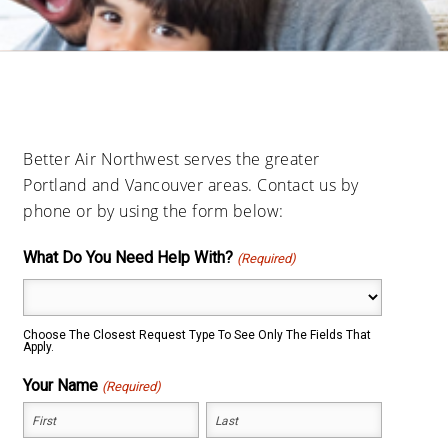
Better Air Northwest serves the greater
Portland and Vancouver areas. Contact us by
phone or by using the form below:
What Do You Need Help With?
(Required)
Choose The Closest Request Type To See Only The Fields That
Apply.
Your Name
(Required)