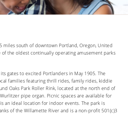
Ducts
Anti-
Sanitation
Cleanings
Affect
Microbial
Allergies
Sanitation
The Impact
and
of Pets on
Asthma
Air Duct
Cleanliness
Signs of
Rodent
.5 miles south of downtown Portland, Oregon, United
or Pest
Intrusion
 of the oldest continually operating amusement parks
in Air
Ducts
How Air
Duct
its gates to excited Portlanders in May 1905. The
Cleaning
al families featuring thrill rides, family rides, kiddie
Can
Improve
und Oaks Park Roller Rink, located at the north end of
HVAC
Efficiency
d Wurlitzer pipe organ. Picnic spaces are available for
s an ideal location for indoor events. The park is
ks of the Willamette River and is a non-profit 501(c)3