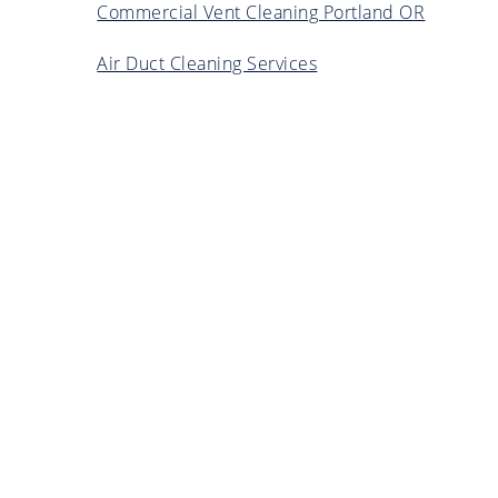
Commercial Vent Cleaning Portland OR
Air Duct Cleaning Services