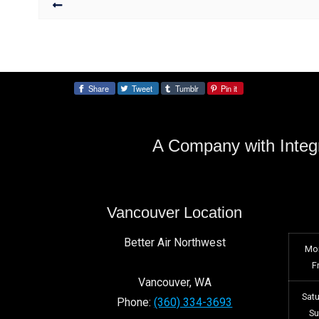
Share
Tweet
Tumblr
Pin it
Share:
A Company with Integr
Vancouver Location
Better Air Northwest
Mo
F
Vancouver
,
WA
Sat
Phone:
(360) 334-3693
S