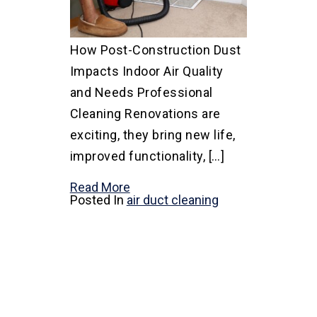
How Post-Construction Dust
Impacts Indoor Air Quality
and Needs Professional
Cleaning Renovations are
exciting, they bring new life,
improved functionality, […]
Read More
Posted In
air duct cleaning