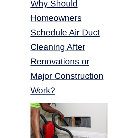
Why Should
Homeowners
Schedule Air Duct
Cleaning After
Renovations or
Major Construction
Work?