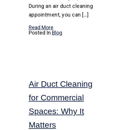
During an air duct cleaning
appointment, you can […]
Read More
Posted In
Blog
Air Duct Cleaning
for Commercial
Spaces: Why It
Matters