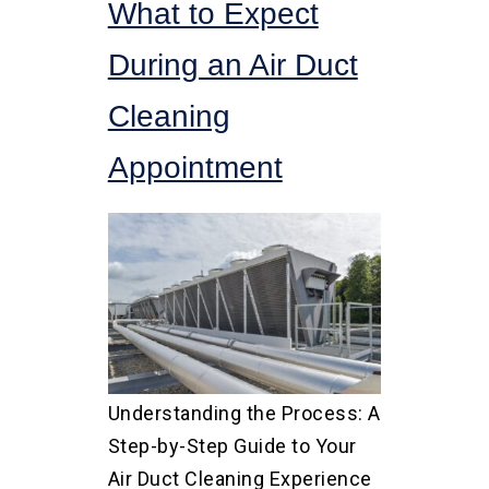
What to Expect
During an Air Duct
Cleaning
Appointment
Understanding the Process: A
Step-by-Step Guide to Your
Air Duct Cleaning Experience