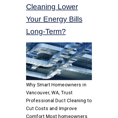
Cleaning Lower
Your Energy Bills
Long-Term?
Why Smart Homeowners in
Vancouver, WA, Trust
Professional Duct Cleaning to
Cut Costs and Improve
Comfort Most homeowners