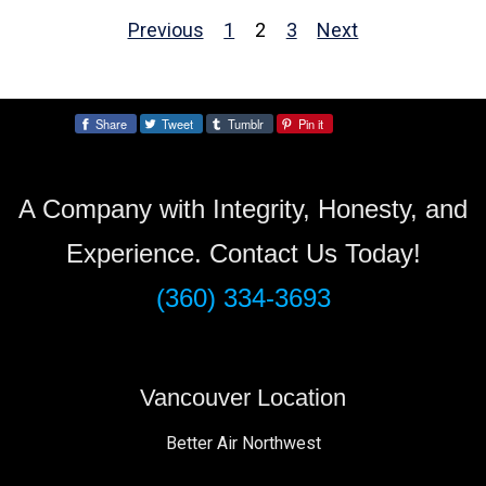
Previous
1
2
3
Next
pagination
Share
Tweet
Tumblr
Pin it
Share:
A Company with Integrity, Honesty, and
Experience. Contact Us Today!
(360) 334-3693
Vancouver Location
Better Air Northwest