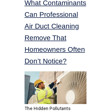
What Contaminants
Can Professional
Air Duct Cleaning
Remove That
Homeowners Often
Don’t Notice?
The Hidden Pollutants