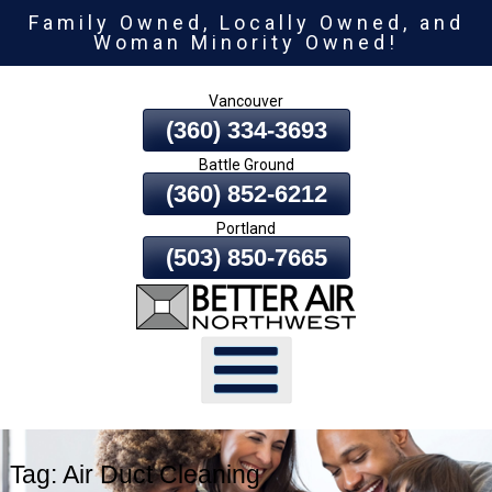
Family Owned, Locally Owned, and
Skip
Woman Minority Owned!
To
Page
Vancouver
Content
(360) 334-3693
Battle Ground
(360) 852-6212
Portland
(503) 850-7665
Tag:
Air Duct Cleaning