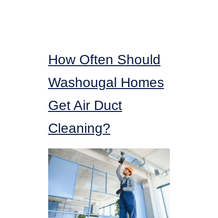
How Often Should
Washougal Homes
Get Air Duct
Cleaning?