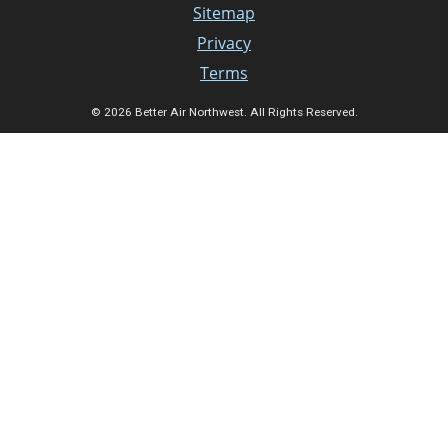
Sitemap
Privacy
Terms
© 2026 Better Air Northwest. All Rights Reserved.