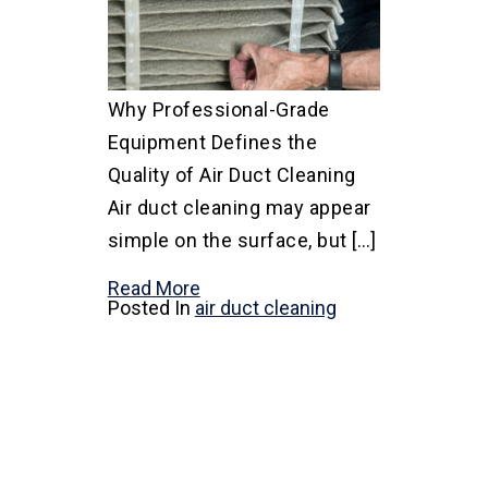
Why Professional-Grade
Equipment Defines the
Quality of Air Duct Cleaning
Air duct cleaning may appear
simple on the surface, but […]
Read More
Posted In
air duct cleaning