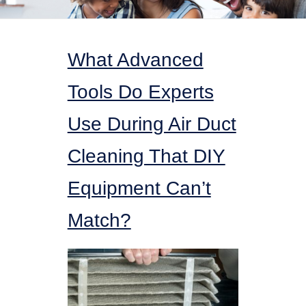
What Advanced
Tools Do Experts
Use During Air Duct
Cleaning That DIY
Equipment Can’t
Match?