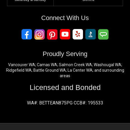
Connect With Us
Proudly Serving
Vancouver WA; Camas WA; Salmon Creek WA; Washougal WA;
Ridgefield WA; Battle Ground WA; La Center WA; and surrounding
areas
Licensed and Bonded
WA#: BETTEAN875PG CCB#: 195533