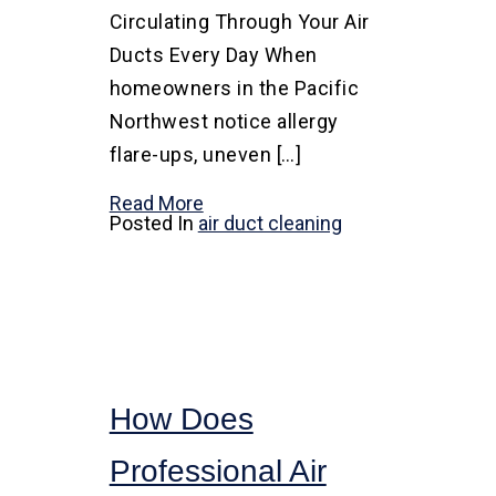
Circulating Through Your Air
Ducts Every Day When
homeowners in the Pacific
Northwest notice allergy
flare-ups, uneven […]
Read More
Posted In
air duct cleaning
How Does
Professional Air