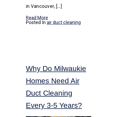
in Vancouver, […]
Read More
Posted In
air duct cleaning
Why Do Milwaukie
Homes Need Air
Duct Cleaning
Every 3-5 Years?