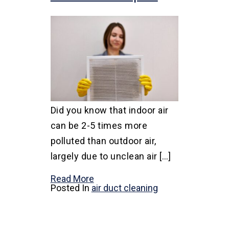
Did you know that indoor air
can be 2-5 times more
polluted than outdoor air,
largely due to unclean air […]
Read More
Posted In
air duct cleaning
Posts