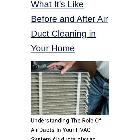
What It’s Like
Before and After Air
Duct Cleaning in
Your Home
Understanding The Role Of
Air Ducts In Your HVAC
System Air ducts play an