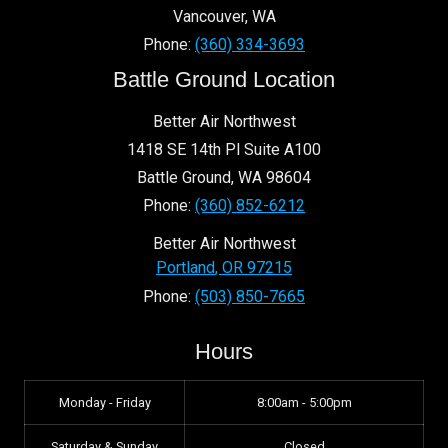
Vancouver
,
WA
Phone:
(360) 334-3693
Battle Ground Location
Better Air Northwest
1418 SE 14th Pl Suite A100
Battle Ground
,
WA
98604
Phone:
(360) 852-6212
Better Air Northwest
Portland
,
OR
97215
Phone:
(503) 850-7665
Hours
Monday - Friday
8:00am - 5:00pm
Saturday & Sunday
Closed