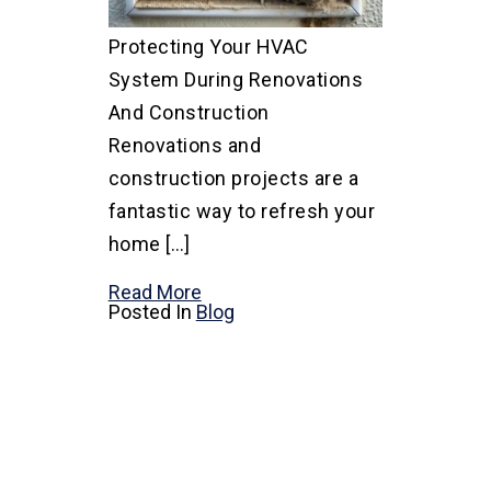
Protecting Your HVAC
System During Renovations
And Construction
Renovations and
construction projects are a
fantastic way to refresh your
home […]
Read More
Posted In
Blog