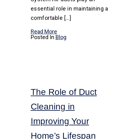
essential role in maintaining a
comfortable […]
Read More
Posted In
Blog
The Role of Duct
Cleaning in
Improving Your
Home’s Lifespan