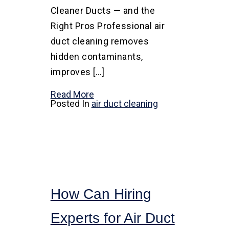
Cleaner Ducts — and the
Right Pros Professional air
duct cleaning removes
hidden contaminants,
improves […]
Read More
Posted In
air duct cleaning
How Can Hiring
Experts for Air Duct