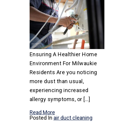
Ensuring A Healthier Home
Environment For Milwaukie
Residents Are you noticing
more dust than usual,
experiencing increased
allergy symptoms, or […]
Read More
Posted In
air duct cleaning