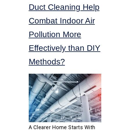
Duct Cleaning Help
Combat Indoor Air
Pollution More
Effectively than DIY
Methods?
A Clearer Home Starts With