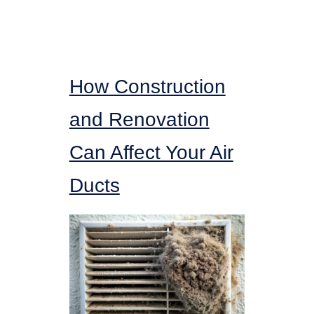
How Construction
and Renovation
Can Affect Your Air
Ducts