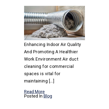
Enhancing Indoor Air Quality
And Promoting A Healthier
Work Environment Air duct
cleaning for commercial
spaces is vital for
maintaining […]
Read More
Posted In
Blog