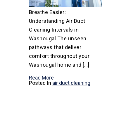
Breathe Easier:
Understanding Air Duct
Cleaning Intervals in
Washougal The unseen
pathways that deliver
comfort throughout your
Washougal home and […]
Read More
Posted In
air duct cleaning