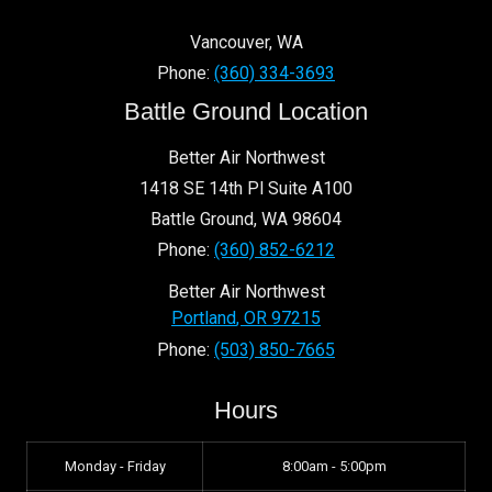
Vancouver
,
WA
Phone:
(360) 334-3693
Battle Ground Location
Better Air Northwest
1418 SE 14th Pl Suite A100
Battle Ground
,
WA
98604
Phone:
(360) 852-6212
Better Air Northwest
Portland
,
OR
97215
Phone:
(503) 850-7665
Hours
Monday - Friday
8:00am - 5:00pm