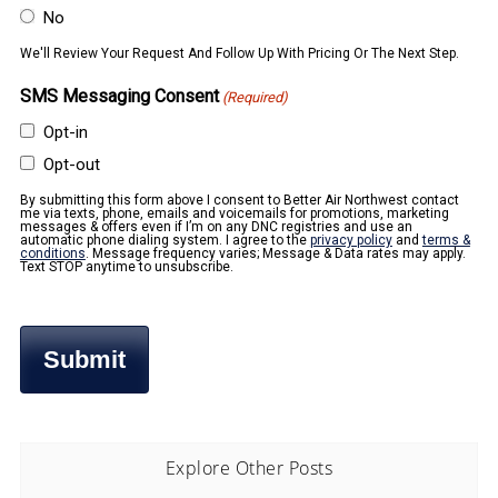
No
We'll Review Your Request And Follow Up With Pricing Or The Next Step.
SMS Messaging Consent
(Required)
Opt-in
Opt-out
By submitting this form above I consent to Better Air Northwest contact
me via texts, phone, emails and voicemails for promotions, marketing
messages & offers even if I’m on any DNC registries and use an
automatic phone dialing system. I agree to the
privacy policy
and
terms &
conditions
. Message frequency varies; Message & Data rates may apply.
Text STOP anytime to unsubscribe.
Explore Other Posts