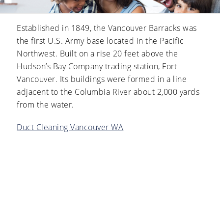
Established in 1849, the Vancouver Barracks was
the first U.S. Army base located in the Pacific
Northwest. Built on a rise 20 feet above the
Hudson’s Bay Company trading station, Fort
Vancouver. Its buildings were formed in a line
adjacent to the Columbia River about 2,000 yards
from the water.
Duct Cleaning Vancouver WA