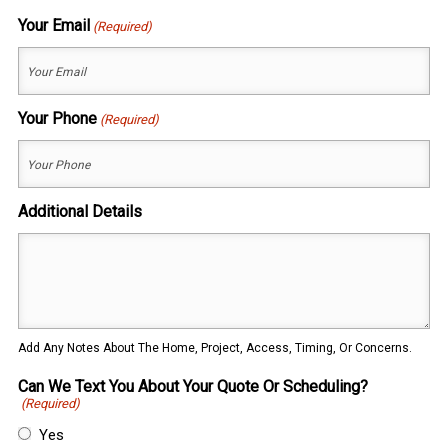
Last
Your Email
(Required)
Your Phone
(Required)
Additional Details
Add Any Notes About The Home, Project, Access, Timing, Or Concerns.
Can We Text You About Your Quote Or Scheduling?
(Required)
Yes