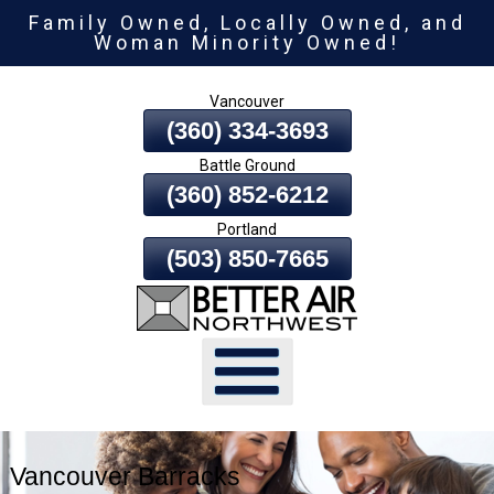
Family Owned, Locally Owned, and
Skip
Woman Minority Owned!
To
Page
Vancouver
Content
(360) 334-3693
Battle Ground
(360) 852-6212
Portland
(503) 850-7665
Vancouver Barracks