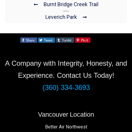
Burnt Bridge Creek Trail
Leverich Park
Share
Tweet
Tumblr
Pin it
Share:
A Company with Integrity, Honesty, and
Experience. Contact Us Today!
(360) 334-3693
Vancouver Location
Better Air Northwest