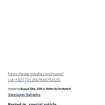
https://www.google.com/maps?
cid=10217412867830753535
Posted on
August 23rd, 2024
by
Better Air Northwest
Vancouver Barracks
Posted in
special article