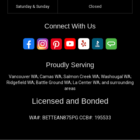
Saturday & Sunday
Closed
Connect With Us
Proudly Serving
Vancouver WA; Camas WA; Salmon Creek WA; Washougal WA;
Ridgefield WA; Battle Ground WA; La Center WA; and surrounding
areas
Licensed and Bonded
WA#: BETTEAN875PG CCB#: 195533