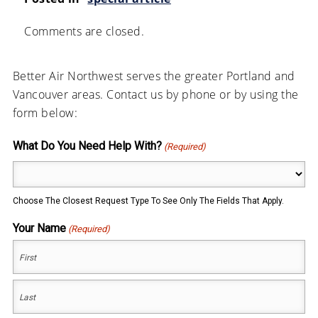
Comments are closed.
Better Air Northwest serves the greater Portland and
Vancouver areas. Contact us by phone or by using the
form below:
What Do You Need Help With?
(Required)
Choose The Closest Request Type To See Only The Fields That Apply.
Your Name
(Required)
First