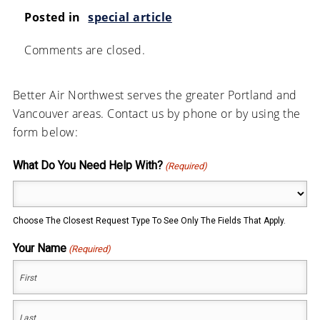
Posted in
special article
Comments are closed.
Better Air Northwest serves the greater Portland and
Vancouver areas. Contact us by phone or by using the
form below:
What Do You Need Help With?
(Required)
Choose The Closest Request Type To See Only The Fields That Apply.
Your Name
(Required)
First