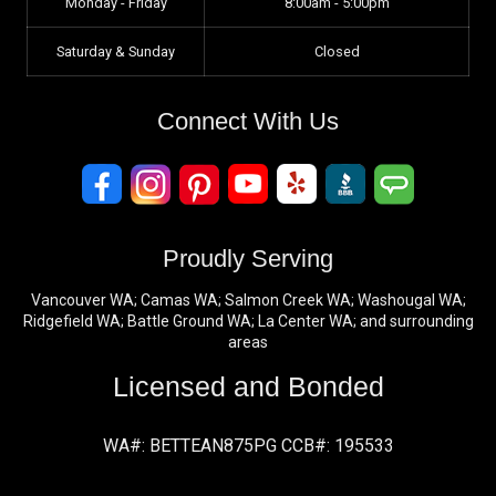
Monday - Friday
8:00am - 5:00pm
Saturday & Sunday
Closed
Connect With Us
Proudly Serving
Vancouver WA; Camas WA; Salmon Creek WA; Washougal WA;
Ridgefield WA; Battle Ground WA; La Center WA; and surrounding
areas
Licensed and Bonded
WA#: BETTEAN875PG CCB#: 195533