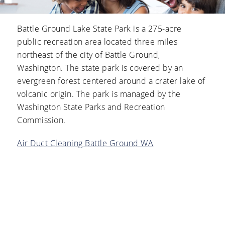
Battle Ground Lake State Park is a 275-acre
public recreation area located three miles
northeast of the city of Battle Ground,
Washington. The state park is covered by an
evergreen forest centered around a crater lake of
volcanic origin. The park is managed by the
Washington State Parks and Recreation
Commission.
Air Duct Cleaning Battle Ground WA