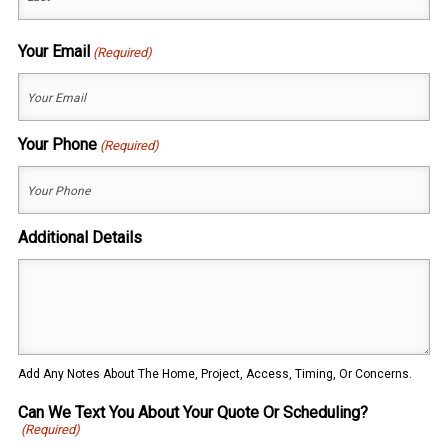
Last
Your Email
(Required)
Your Phone
(Required)
Additional Details
Add Any Notes About The Home, Project, Access, Timing, Or Concerns.
Can We Text You About Your Quote Or Scheduling?
(Required)