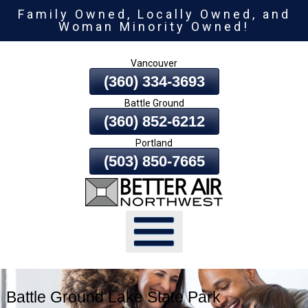
Family Owned, Locally Owned, and
Skip
Woman Minority Owned!
To
Page
Vancouver
Content
(360) 334-3693
Battle Ground
(360) 852-6212
Portland
(503) 850-7665
Battle Ground Lake State Park