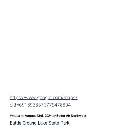
https://www.google.com/maps?
cid=6918938576775478804
Posted on
August 23rd, 2024
by
Better Air Northwest
Battle Ground Lake State Park