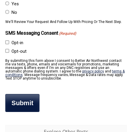
Yes
No
We'll Review Your Request And Follow Up With Pricing Or The Next Step.
SMS Messaging Consent
(Required)
Opt-in
Opt-out
By submitting this form above I consent to Better Air Northwest contact
me via texts, phone, emails and voicemails for promotions, marketing
messages & offers even if I’m on any DNC registries and use an
automatic phone dialing system. I agree to the
privacy policy
and
terms &
conditions
. Message frequency varies; Message & Data rates may apply.
Text STOP anytime to unsubscribe.
Explore Other Posts