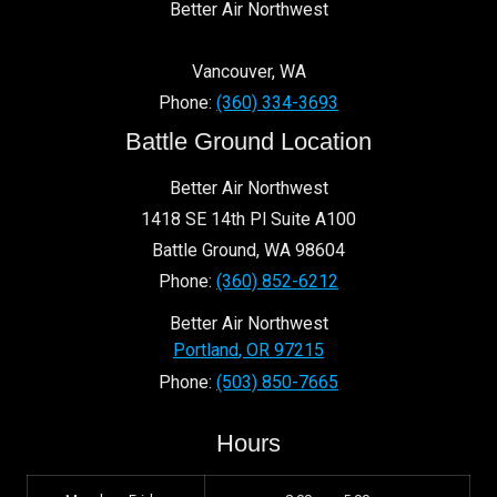
Better Air Northwest
Vancouver
,
WA
Phone:
(360) 334-3693
Battle Ground Location
Better Air Northwest
1418 SE 14th Pl Suite A100
Battle Ground
,
WA
98604
Phone:
(360) 852-6212
Better Air Northwest
Portland
,
OR
97215
Phone:
(503) 850-7665
Hours