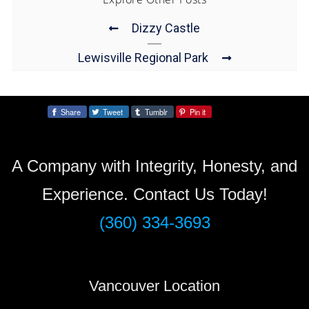
Dizzy Castle
Lewisville Regional Park
Share
Tweet
Tumblr
Pin it
Share:
A Company with Integrity, Honesty, and
Experience. Contact Us Today!
(360) 334-3693
Vancouver Location